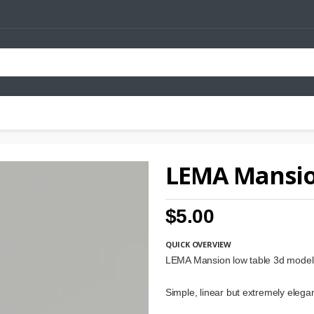
LEMA Mansio
$5.00
QUICK OVERVIEW
LEMA Mansion low table 3d model
Simple, linear but extremely elegan