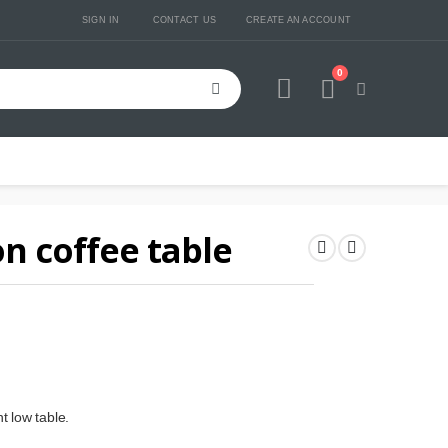
SIGN IN
CONTACT US
CREATE AN ACCOUNT
0
Cart
n coffee table
t low table.