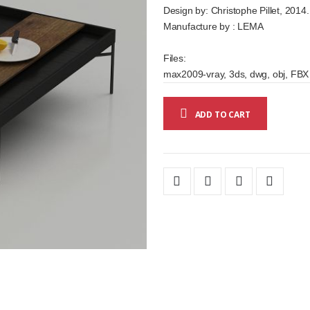
Design by: Christophe Pillet, 2014.
Manufacture by : LEMA
Files:
max2009-vray, 3ds, dwg, obj, FBX
ADD TO CART