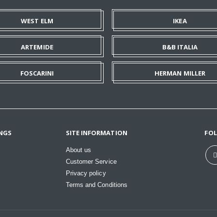
WEST ELM
IKEA
ARTEMIDE
B&B ITALIA
FOSCARINI
HERMAN MILLER
NGS
SITE INFORMATION
FO
About us
Customer Service
Privacy policy
Terms and Conditions