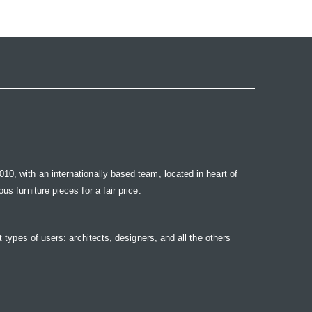
10, with an internationally based team, located in heart of
s furniture pieces for a fair price.
t types of users: architects, designers, and all the others