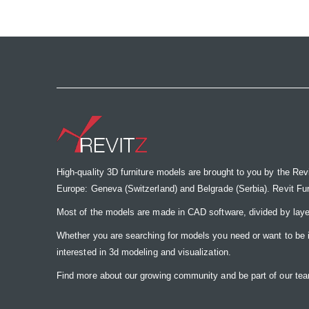
the
images
gallery
High-quality 3D furniture models are brought to you by the Rev
Europe: Geneva (Switzerland) and Belgrade (Serbia). Revit Furnit
Most of the models are made in CAD software, divided by laye
Whether you are searching for models you need or want to be insp
interested in 3d modeling and visualization.
Find more about our growing community and be part of our t