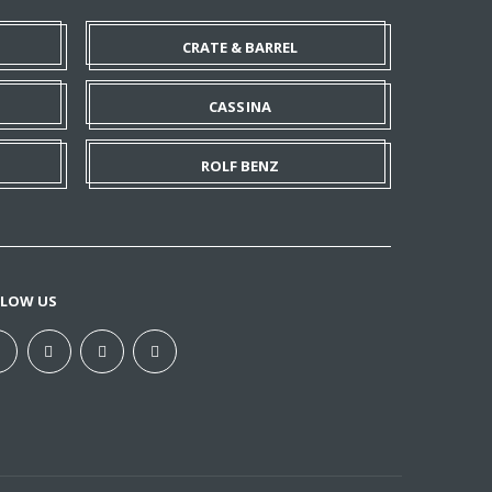
CRATE & BARREL
CASSINA
ROLF BENZ
LLOW US