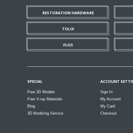
RESTORATION HARDWARE
TOLIX
FLOS
SPECIAL
ACCOUNT SETTI
Free 3D Models
Sign In
Free V-ray Materials
My Account
Blog
My Card
3D Modeling Service
Checkout