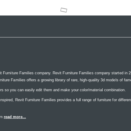
it Furniture Families company. Revit Furniture Families company started in 20
ure Families offers a growing library of rare, high-quality 3d models of famou
rs so you can easily edit them and make your color/material combination.
ired, Revit Furniture Families provides a full range of furniture for differen
eam
read more...