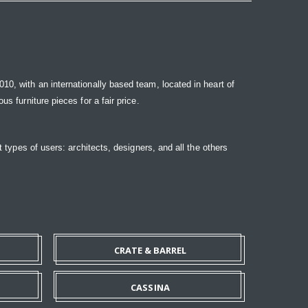
10, with an internationally based team, located in heart of
s furniture pieces for a fair price.
t types of users: architects, designers, and all the others
CRATE & BARREL
CASSINA