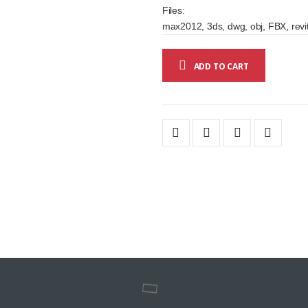
Files:
max2012, 3ds, dwg, obj, FBX, revit
ADD TO CART