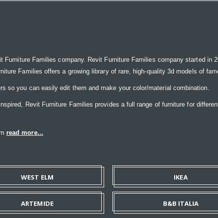
it Furniture Families company. Revit Furniture Families company started in 20
ure Families offers a growing library of rare, high-quality 3d models of famou
rs so you can easily edit them and make your color/material combination.
ired, Revit Furniture Families provides a full range of furniture for differen
eam
read more...
WEST ELM
IKEA
ARTEMIDE
B&B ITALIA