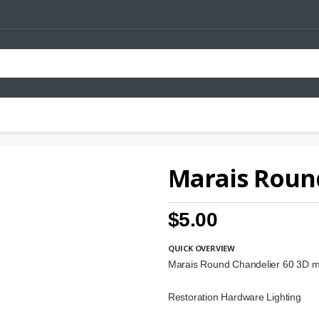
Marais Roun
$5.00
QUICK OVERVIEW
Marais Round Chandelier 60 3D 
Restoration Hardware Lighting