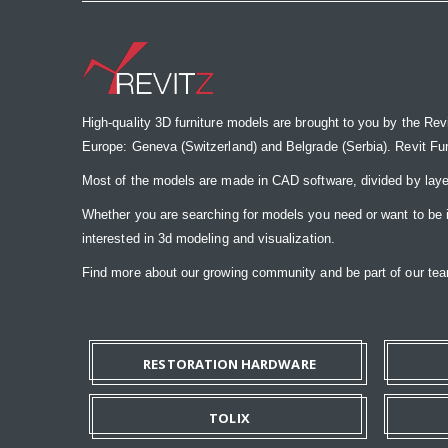
High-quality 3D furniture models are brought to you by the Rev
Europe: Geneva (Switzerland) and Belgrade (Serbia). Revit Furnit
Most of the models are made in CAD software, divided by laye
Whether you are searching for models you need or want to be insp
interested in 3d modeling and visualization.
Find more about our growing community and be part of our t
RESTORATION HARDWARE
TOLIX