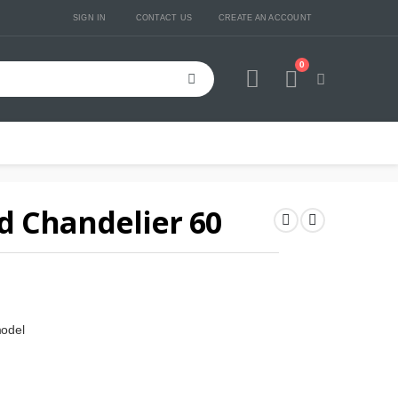
SIGN IN
CONTACT US
CREATE AN ACCOUNT
0
Cart
d Chandelier 60
model