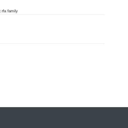
 rfa family