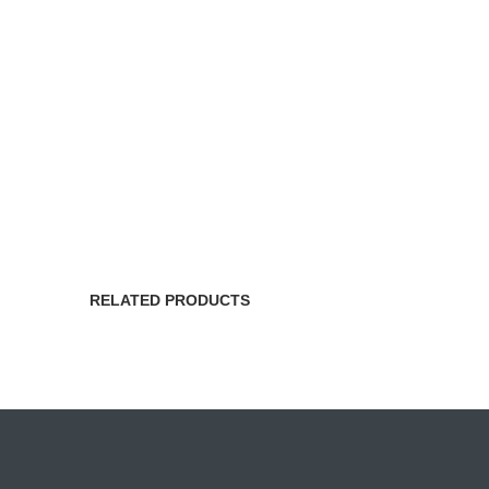
RELATED PRODUCTS