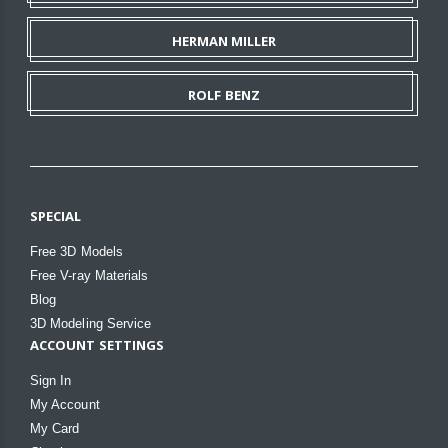
HERMAN MILLER
ROLF BENZ
SPECIAL
Free 3D Models
Free V-ray Materials
Blog
3D Modeling Service
ACCOUNT SETTINGS
Sign In
My Account
My Card