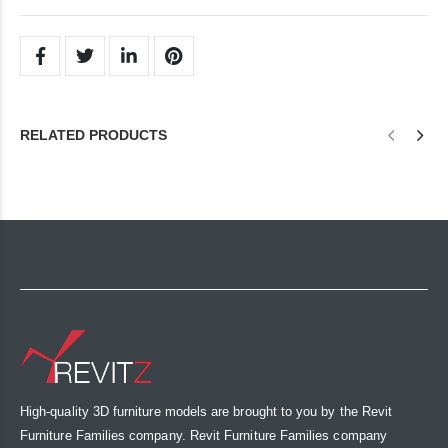
RELATED PRODUCTS
High-quality 3D furniture models are brought to you by the Revit
Furniture Families company. Revit Furniture Families company