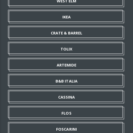
WEST ELM
IKEA
CRATE & BARREL
TOLIX
ARTEMIDE
B&B ITALIA
CASSINA
FLOS
FOSCARINI