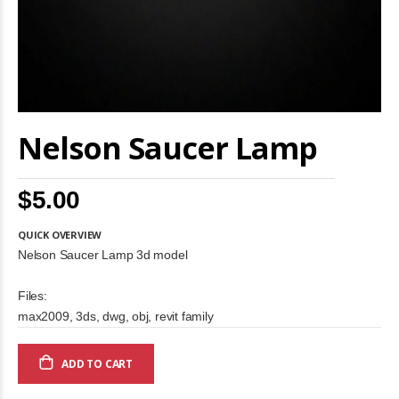
Skip
Nelson Saucer Lamp
to
the
beginning
of
$5.00
the
images
gallery
QUICK OVERVIEW
Nelson Saucer Lamp 3d model
Files:
max2009, 3ds, dwg, obj, revit family
ADD TO CART