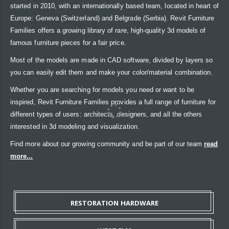
started in 2010, with an internationally based team, located in heart of
Europe: Geneva (Switzerland) and Belgrade (Serbia). Revit Furniture
Families offers a growing library of rare, high-quality 3d models of
famous furniture pieces for a fair price.
Most of the models are made in CAD software, divided by layers so
you can easily edit them and make your color/material combination.
Whether you are searching for models you need or want to be
inspired, Revit Furniture Families provides a full range of furniture for
different types of users: architects, designers, and all the others
interested in 3d modeling and visualization.
Find more about our growing community and be part of our team
read
more...
RESTORATION HARDWARE