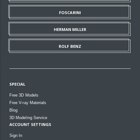
FOSCARINI
HERMAN MILLER
ROLF BENZ
SPECIAL
Free 3D Models
Free V-ray Materials
Blog
3D Modeling Service
ACCOUNT SETTINGS
Sign In