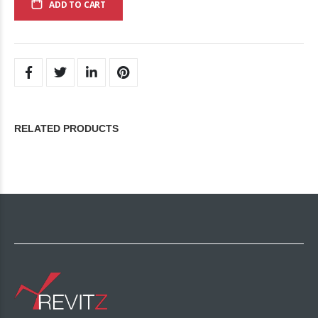
ADD TO CART
RELATED PRODUCTS