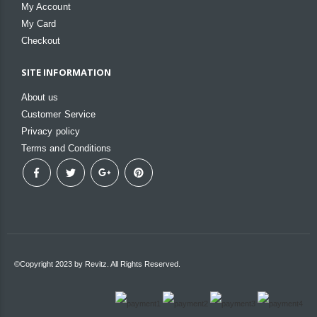
My Account
My Card
Checkout
SITE INFORMATION
About us
Customer Service
Privacy policy
Terms and Conditions
©Copyright 2023 by Revitz. All Rights Reserved.