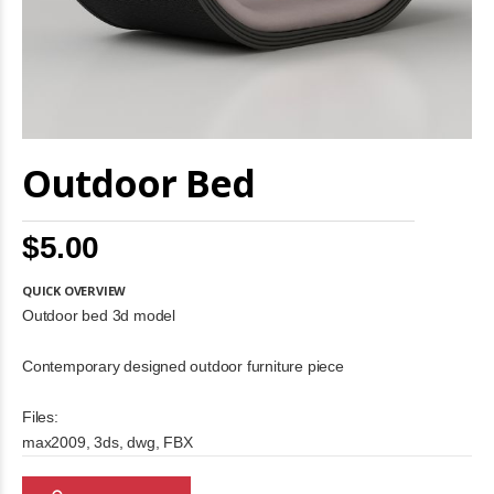
Skip
Outdoor Bed
to
the
beginning
of
$5.00
the
images
gallery
QUICK OVERVIEW
Outdoor bed 3d model
Contemporary designed outdoor furniture piece
Files:
max2009, 3ds, dwg, FBX