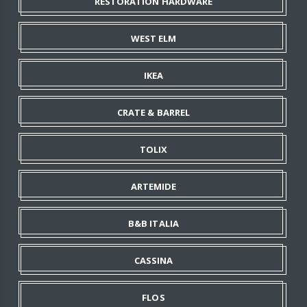
RESTORATION HARDWARE
WEST ELM
IKEA
CRATE & BARREL
TOLIX
ARTEMIDE
B&B ITALIA
CASSINA
FLOS