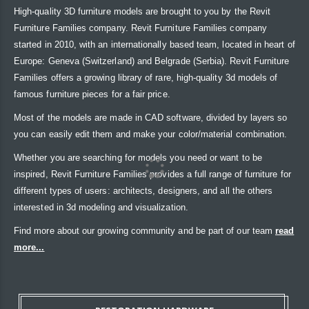
High-quality 3D furniture models are brought to you by the Revit
Furniture Families company. Revit Furniture Families company
started in 2010, with an internationally based team, located in heart of
Europe: Geneva (Switzerland) and Belgrade (Serbia). Revit Furniture
Families offers a growing library of rare, high-quality 3d models of
famous furniture pieces for a fair price.
Most of the models are made in CAD software, divided by layers so
you can easily edit them and make your color/material combination.
Whether you are searching for models you need or want to be
inspired, Revit Furniture Families provides a full range of furniture for
different types of users: architects, designers, and all the others
interested in 3d modeling and visualization.
Find more about our growing community and be part of our team
read
more...