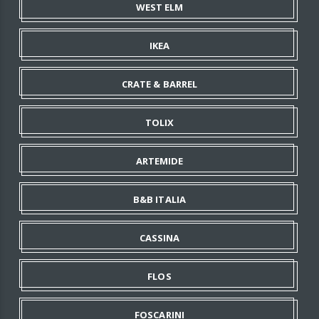
WEST ELM
IKEA
CRATE & BARREL
TOLIX
ARTEMIDE
B&B ITALIA
CASSINA
FLOS
FOSCARINI