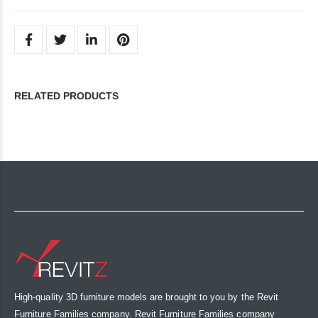
RELATED PRODUCTS
High-quality 3D furniture models are brought to you by the Revit
Furniture Families company. Revit Furniture Families company