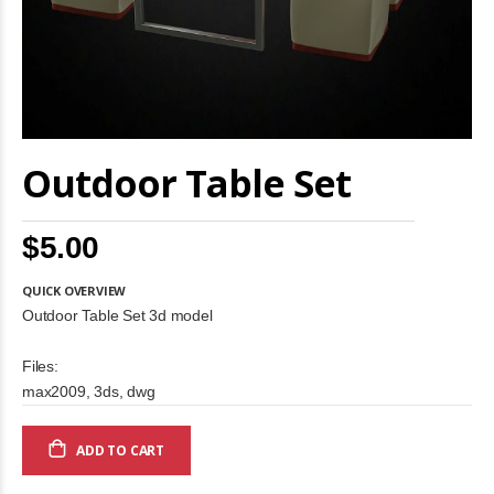
Skip
Outdoor Table Set
to
the
beginning
of
$5.00
the
images
gallery
QUICK OVERVIEW
Outdoor Table Set 3d model
Files:
max2009, 3ds, dwg
ADD TO CART