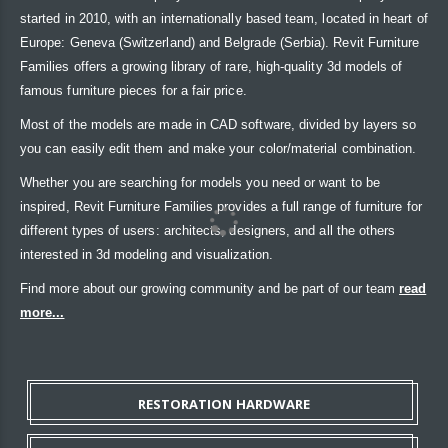
started in 2010, with an internationally based team, located in heart of
Europe: Geneva (Switzerland) and Belgrade (Serbia). Revit Furniture
Families offers a growing library of rare, high-quality 3d models of
famous furniture pieces for a fair price.
Most of the models are made in CAD software, divided by layers so
you can easily edit them and make your color/material combination.
Whether you are searching for models you need or want to be
inspired, Revit Furniture Families provides a full range of furniture for
different types of users: architects, designers, and all the others
interested in 3d modeling and visualization.
Find more about our growing community and be part of our team
read
more...
RESTORATION HARDWARE