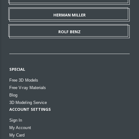
HERMAN MILLER
ROLF BENZ
SPECIAL
Free 3D Models
Free V-ray Materials
Blog
3D Modeling Service
ACCOUNT SETTINGS
Sign In
My Account
My Card