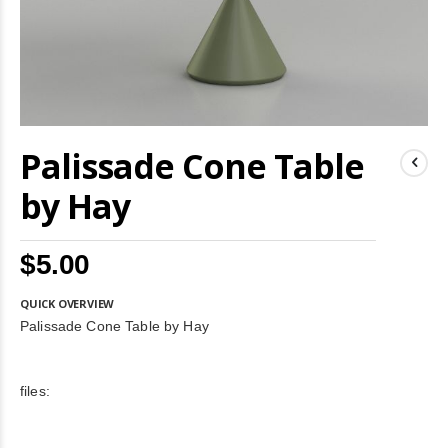
Skip
Palissade Cone Table
to
the
beginning
by Hay
of
the
images
$5.00
gallery
QUICK OVERVIEW
Palissade Cone Table by Hay
files: