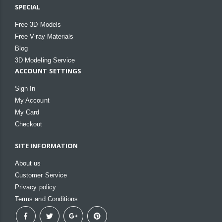
SPECIAL
Free 3D Models
Free V-ray Materials
Blog
3D Modeling Service
ACCOUNT SETTINGS
Sign In
My Account
My Card
Checkout
SITE INFORMATION
About us
Customer Service
Privacy policy
Terms and Conditions