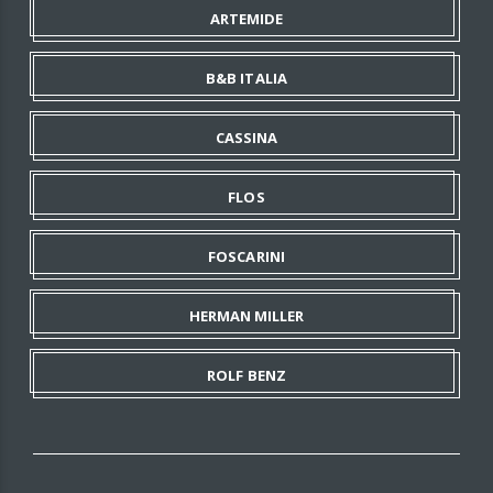
ARTEMIDE
B&B ITALIA
CASSINA
FLOS
FOSCARINI
HERMAN MILLER
ROLF BENZ