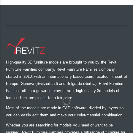
High-quality 3D furniture models are brought to you by the Revit
Furniture Families company. Revit Furniture Families company
started in 2010, with an internationally based team, located in heart of
Europe: Geneva (Switzerland) and Belgrade (Serbia). Revit Furniture
Families offers a growing library of rare, high-quality 3d models of
famous furniture pieces for a fair price.
Most of the models are made in CAD software, divided by layers so
you can easily edit them and make your color/material combination.
Whether you are searching for models you need or want to be
inspired, Revit Furniture Families provides a full range of furniture for