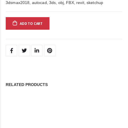
3dsmax2018, autocad, 3ds, obj, FBX, revit, sketchup
ADD TO CART
RELATED PRODUCTS