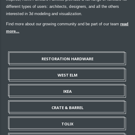
different types of users: architects, designers, and all the others
interested in 3d modeling and visualization.
Find more about our growing community and be part of our team
read
more...
RESTORATION HARDWARE
WEST ELM
IKEA
CRATE & BARREL
TOLIX