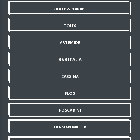
CRATE & BARREL
TOLIX
ARTEMIDE
B&B ITALIA
CASSINA
FLOS
FOSCARINI
HERMAN MILLER