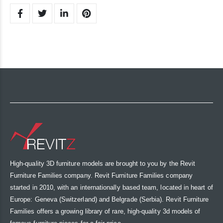
High-quality 3D furniture models are brought to you by the Revit
Furniture Families company. Revit Furniture Families company
started in 2010, with an internationally based team, located in heart of
Europe: Geneva (Switzerland) and Belgrade (Serbia). Revit Furniture
Families offers a growing library of rare, high-quality 3d models of