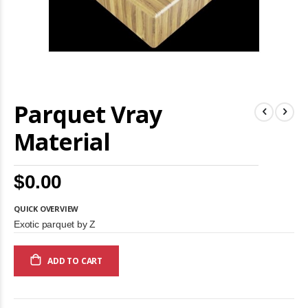
Skip
Parquet Vray
to
the
beginning
Material
of
the
images
$0.00
gallery
QUICK OVERVIEW
Exotic parquet by Z
ADD TO CART