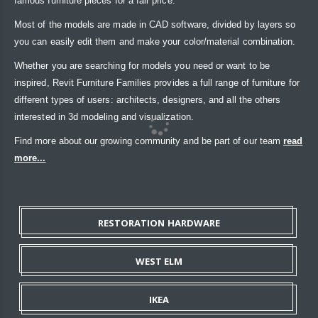
famous furniture pieces for a fair price.
Most of the models are made in CAD software, divided by layers so
you can easily edit them and make your color/material combination.
Whether you are searching for models you need or want to be
inspired, Revit Furniture Families provides a full range of furniture for
different types of users: architects, designers, and all the others
interested in 3d modeling and visualization.
Find more about our growing community and be part of our team
read
more...
RESTORATION HARDWARE
WEST ELM
IKEA