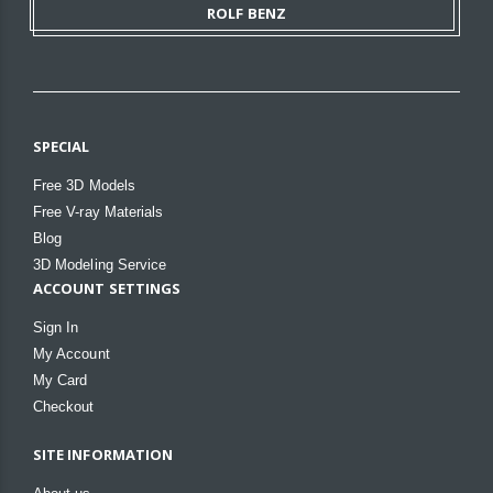
ROLF BENZ
SPECIAL
Free 3D Models
Free V-ray Materials
Blog
3D Modeling Service
ACCOUNT SETTINGS
Sign In
My Account
My Card
Checkout
SITE INFORMATION