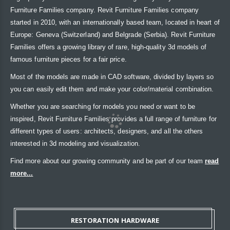
Furniture Families company. Revit Furniture Families company
started in 2010, with an internationally based team, located in heart of
Europe: Geneva (Switzerland) and Belgrade (Serbia). Revit Furniture
Families offers a growing library of rare, high-quality 3d models of
famous furniture pieces for a fair price.
Most of the models are made in CAD software, divided by layers so
you can easily edit them and make your color/material combination.
Whether you are searching for models you need or want to be
inspired, Revit Furniture Families provides a full range of furniture for
different types of users: architects, designers, and all the others
interested in 3d modeling and visualization.
Find more about our growing community and be part of our team
read
more...
RESTORATION HARDWARE