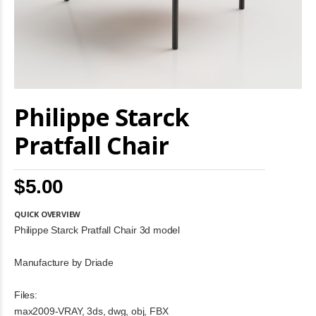
Skip
Philippe Starck
to
the
beginning
Pratfall Chair
of
the
images
$5.00
gallery
QUICK OVERVIEW
Philippe Starck Pratfall Chair 3d model
Manufacture by Driade
Files:
max2009-VRAY, 3ds, dwg, obj, FBX