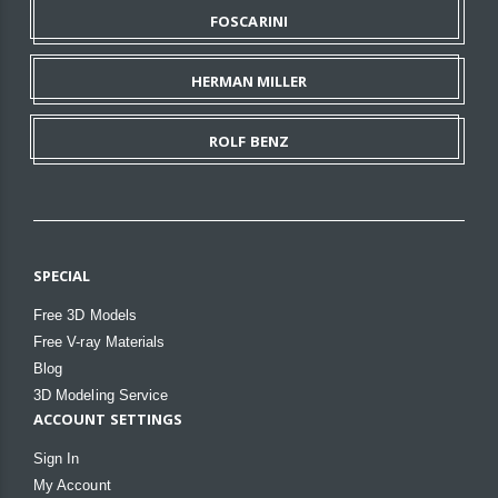
FOSCARINI
HERMAN MILLER
ROLF BENZ
SPECIAL
Free 3D Models
Free V-ray Materials
Blog
3D Modeling Service
ACCOUNT SETTINGS
Sign In
My Account