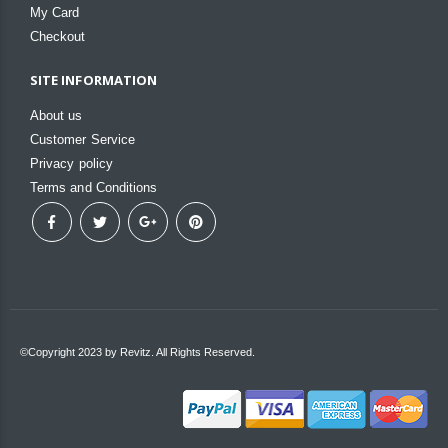
My Card
Checkout
SITE INFORMATION
About us
Customer Service
Privacy policy
Terms and Conditions
©Copyright 2023 by Revitz. All Rights Reserved.