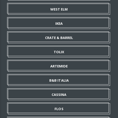
WEST ELM
IKEA
CRATE & BARREL
TOLIX
ARTEMIDE
B&B ITALIA
CASSINA
FLOS