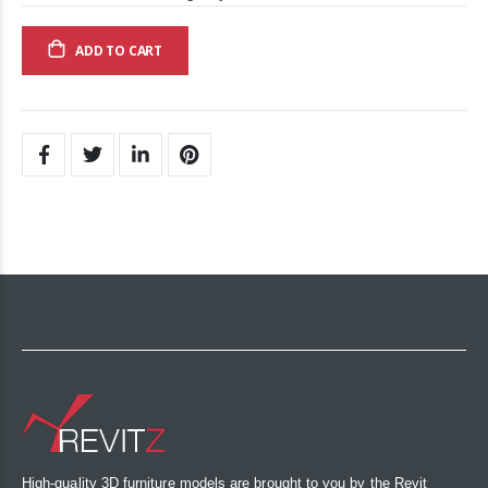
ADD TO CART
High-quality 3D furniture models are brought to you by the Revit