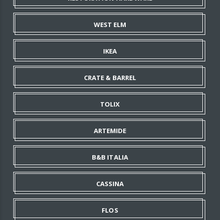
WEST ELM
IKEA
CRATE & BARREL
TOLIX
ARTEMIDE
B&B ITALIA
CASSINA
FLOS