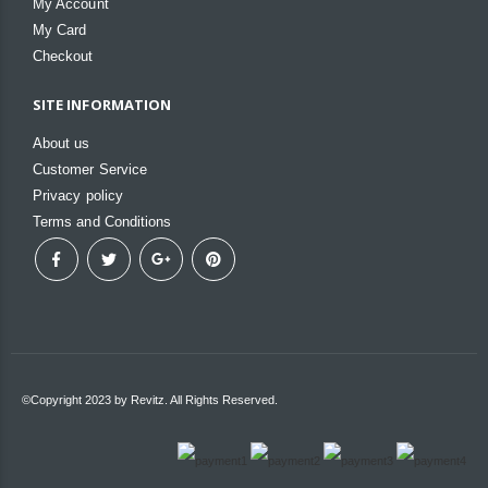
My Account
My Card
Checkout
SITE INFORMATION
About us
Customer Service
Privacy policy
Terms and Conditions
©Copyright 2023 by Revitz. All Rights Reserved.