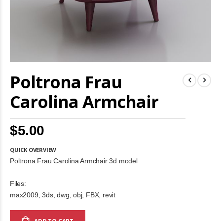
Skip
Poltrona Frau
to
the
beginning
Carolina Armchair
of
the
images
$5.00
gallery
QUICK OVERVIEW
Poltrona Frau Carolina Armchair 3d model
Files:
max2009, 3ds, dwg, obj, FBX, revit