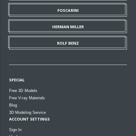
FOSCARINI
HERMAN MILLER
ROLF BENZ
SPECIAL
Free 3D Models
Free V-ray Materials
Blog
3D Modeling Service
ACCOUNT SETTINGS
Sign In