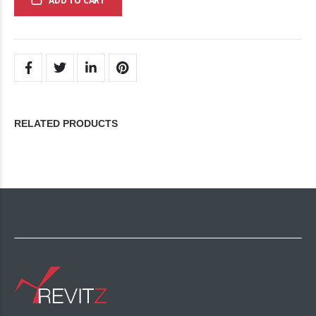
ADD TO CART
RELATED PRODUCTS