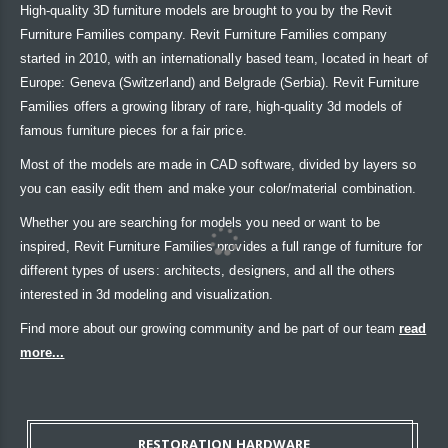
High-quality 3D furniture models are brought to you by the Revit
Furniture Families company. Revit Furniture Families company
started in 2010, with an internationally based team, located in heart of
Europe: Geneva (Switzerland) and Belgrade (Serbia). Revit Furniture
Families offers a growing library of rare, high-quality 3d models of
famous furniture pieces for a fair price.
Most of the models are made in CAD software, divided by layers so
you can easily edit them and make your color/material combination.
Whether you are searching for models you need or want to be
inspired, Revit Furniture Families provides a full range of furniture for
different types of users: architects, designers, and all the others
interested in 3d modeling and visualization.
Find more about our growing community and be part of our team
read
more...
RESTORATION HARDWARE