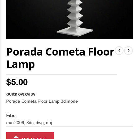
Skip
Porada Cometa Floor
to
the
beginning
Lamp
of
the
images
$5.00
gallery
QUICK OVERVIEW
Porada Cometa Floor Lamp 3d model
Files:
max2009, 3ds, dwg, obj