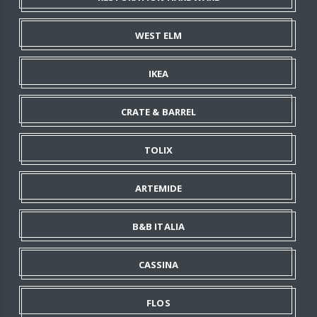
WEST ELM
IKEA
CRATE & BARREL
TOLIX
ARTEMIDE
B&B ITALIA
CASSINA
FLOS