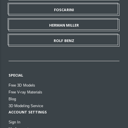
FOSCARINI
HERMAN MILLER
ROLF BENZ
SPECIAL
Free 3D Models
Free V-ray Materials
Blog
3D Modeling Service
ACCOUNT SETTINGS
Sign In