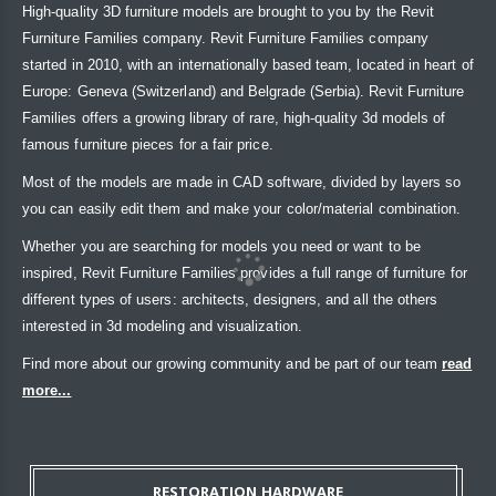
High-quality 3D furniture models are brought to you by the Revit
Furniture Families company. Revit Furniture Families company
started in 2010, with an internationally based team, located in heart of
Europe: Geneva (Switzerland) and Belgrade (Serbia). Revit Furniture
Families offers a growing library of rare, high-quality 3d models of
famous furniture pieces for a fair price.
Most of the models are made in CAD software, divided by layers so
you can easily edit them and make your color/material combination.
Whether you are searching for models you need or want to be
inspired, Revit Furniture Families provides a full range of furniture for
different types of users: architects, designers, and all the others
interested in 3d modeling and visualization.
Find more about our growing community and be part of our team
read
more...
RESTORATION HARDWARE