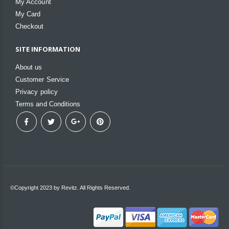
My Account
My Card
Checkout
SITE INFORMATION
About us
Customer Service
Privacy policy
Terms and Conditions
©Copyright 2023 by Revitz. All Rights Reserved.