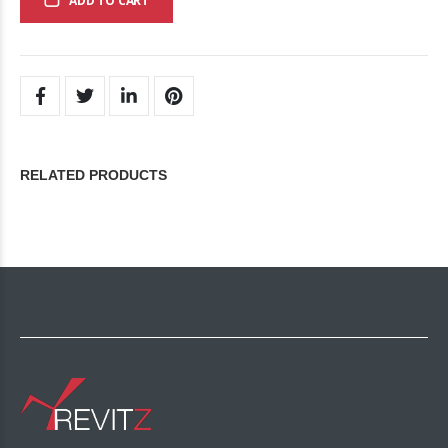
ADD TO CART
RELATED PRODUCTS