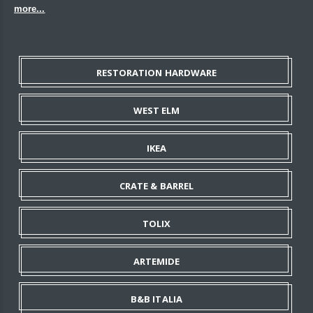
more...
RESTORATION HARDWARE
WEST ELM
IKEA
CRATE & BARREL
TOLIX
ARTEMIDE
B&B ITALIA