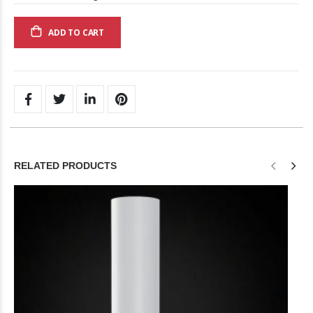
ADD TO CART
RELATED PRODUCTS