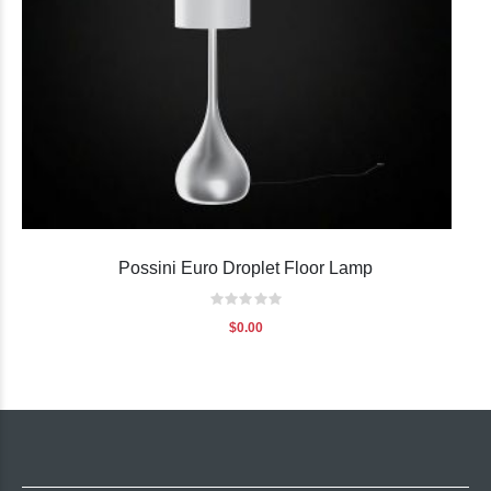
Possini Euro Droplet Floor Lamp
Rating:
0%
$0.00