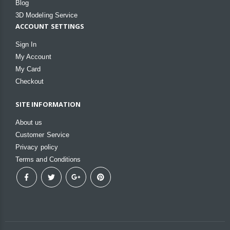
Blog
3D Modeling Service
ACCOUNT SETTINGS
Sign In
My Account
My Card
Checkout
SITE INFORMATION
About us
Customer Service
Privacy policy
Terms and Conditions