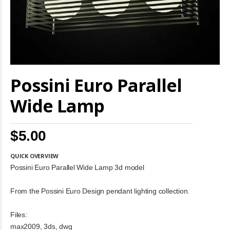
Skip
Possini Euro Parallel
to
the
beginning
Wide Lamp
of
the
images
$5.00
gallery
QUICK OVERVIEW
Possini Euro Parallel Wide Lamp 3d model
From the Possini Euro Design pendant lighting collection.
Files:
max2009, 3ds, dwg