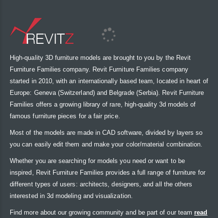
High-quality 3D furniture models are brought to you by the Revit
Furniture Families company. Revit Furniture Families company
started in 2010, with an internationally based team, located in heart of
Europe: Geneva (Switzerland) and Belgrade (Serbia). Revit Furniture
Families offers a growing library of rare, high-quality 3d models of
famous furniture pieces for a fair price.
Most of the models are made in CAD software, divided by layers so
you can easily edit them and make your color/material combination.
Whether you are searching for models you need or want to be
inspired, Revit Furniture Families provides a full range of furniture for
different types of users: architects, designers, and all the others
interested in 3d modeling and visualization.
Find more about our growing community and be part of our team
read