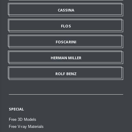
CASSINA
FLOS
FOSCARINI
HERMAN MILLER
ROLF BENZ
SPECIAL
Free 3D Models
Free V-ray Materials