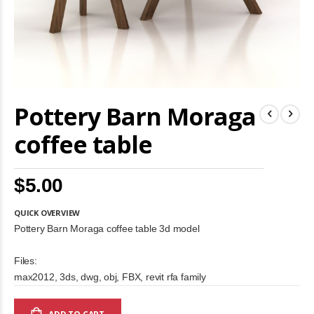
Skip
Pottery Barn Moraga
to
the
beginning
coffee table
of
the
images
$5.00
gallery
QUICK OVERVIEW
Pottery Barn Moraga coffee table 3d model
Files:
max2012, 3ds, dwg, obj, FBX, revit rfa family