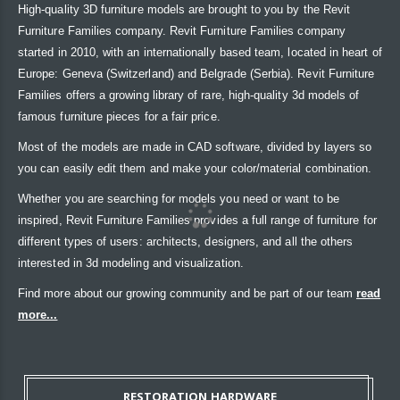
High-quality 3D furniture models are brought to you by the Revit
Furniture Families company. Revit Furniture Families company
started in 2010, with an internationally based team, located in heart of
Europe: Geneva (Switzerland) and Belgrade (Serbia). Revit Furniture
Families offers a growing library of rare, high-quality 3d models of
famous furniture pieces for a fair price.
Most of the models are made in CAD software, divided by layers so
you can easily edit them and make your color/material combination.
Whether you are searching for models you need or want to be
inspired, Revit Furniture Families provides a full range of furniture for
different types of users: architects, designers, and all the others
interested in 3d modeling and visualization.
Find more about our growing community and be part of our team
read
more...
RESTORATION HARDWARE