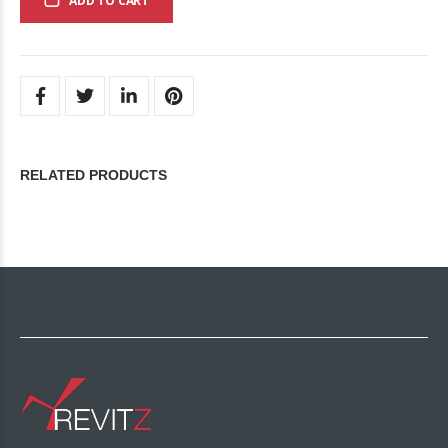
ADD TO CART
RELATED PRODUCTS