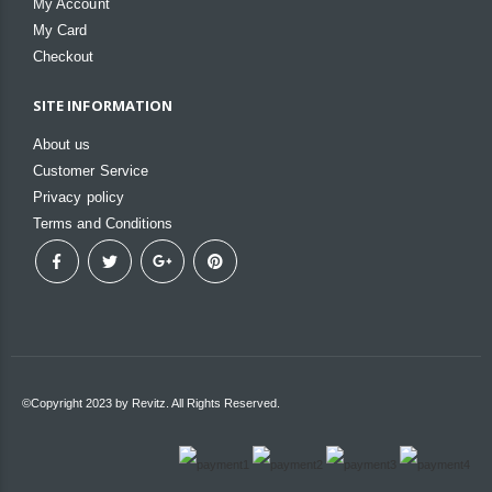
My Account
My Card
Checkout
SITE INFORMATION
About us
Customer Service
Privacy policy
Terms and Conditions
©Copyright 2023 by Revitz. All Rights Reserved.