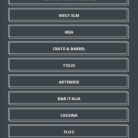
WEST ELM
IKEA
CRATE & BARREL
TOLIX
ARTEMIDE
B&B ITALIA
CASSINA
FLOS