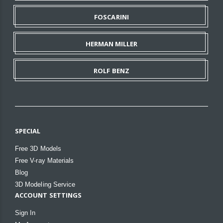
FOSCARINI
HERMAN MILLER
ROLF BENZ
SPECIAL
Free 3D Models
Free V-ray Materials
Blog
3D Modeling Service
ACCOUNT SETTINGS
Sign In