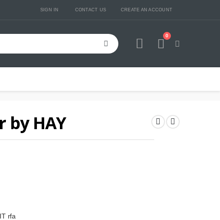
SIGN IN
CONTACT US
CREATE AN ACCOUNT
0
Cart
r by HAY
T rfa