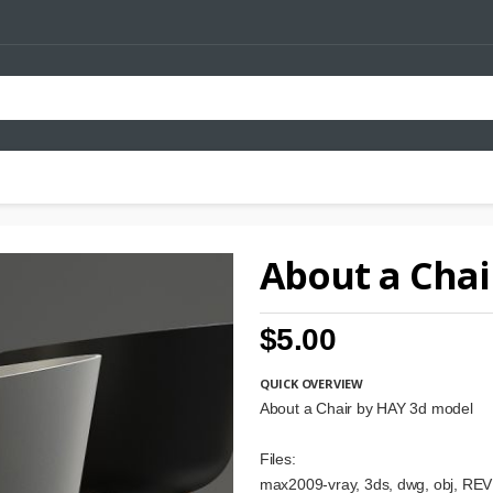
About a Chai
$5.00
QUICK OVERVIEW
About a Chair by HAY 3d model
Files:
max2009-vray, 3ds, dwg, obj, REVI