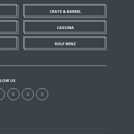
CRATE & BARREL
CASSINA
ROLF BENZ
LLOW US