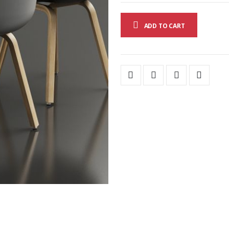
ADD TO CART