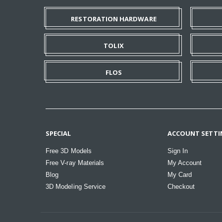
RESTORATION HARDWARE
TOLIX
FLOS
SPECIAL
ACCOUNT SETTI
Free 3D Models
Sign In
Free V-ray Materials
My Account
Blog
My Card
3D Modeling Service
Checkout