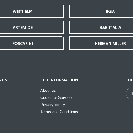
WEST ELM
IKEA
ARTEMIDE
B&B ITALIA
FOSCARINI
HERMAN MILLER
NGS
SITE INFORMATION
FO
About us
Customer Service
Privacy policy
Terms and Conditions