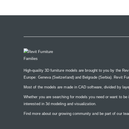
the
images
gallery
High-quality 3D furniture models are brought to you by the Rev
Europe: Geneva (Switzerland) and Belgrade (Serbia). Revit Furnit
Most of the models are made in CAD software, divided by laye
Whether you are searching for models you need or want to be insp
interested in 3d modeling and visualization.
Find more about our growing community and be part of our t