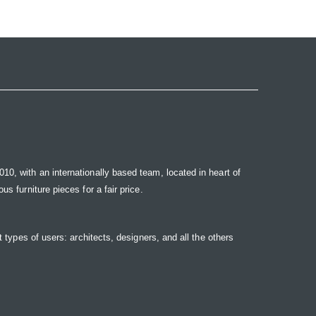
10, with an internationally based team, located in heart of
s furniture pieces for a fair price.
t types of users: architects, designers, and all the others