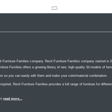
it Furniture Families company. Revit Furniture Families company started in 20
ure Families offers a growing library of rare, high-quality 3d models of famou
rs so you can easily edit them and make your color/material combination.
ired, Revit Furniture Families provides a full range of furniture for differen
eam
read more...