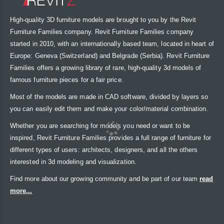
High-quality 3D furniture models are brought to you by the Revit
Furniture Families company. Revit Furniture Families company
started in 2010, with an internationally based team, located in heart of
Europe: Geneva (Switzerland) and Belgrade (Serbia). Revit Furniture
Families offers a growing library of rare, high-quality 3d models of
famous furniture pieces for a fair price.
Most of the models are made in CAD software, divided by layers so
you can easily edit them and make your color/material combination.
Whether you are searching for models you need or want to be
inspired, Revit Furniture Families provides a full range of furniture for
different types of users: architects, designers, and all the others
interested in 3d modeling and visualization.
Find more about our growing community and be part of our team
read
more...