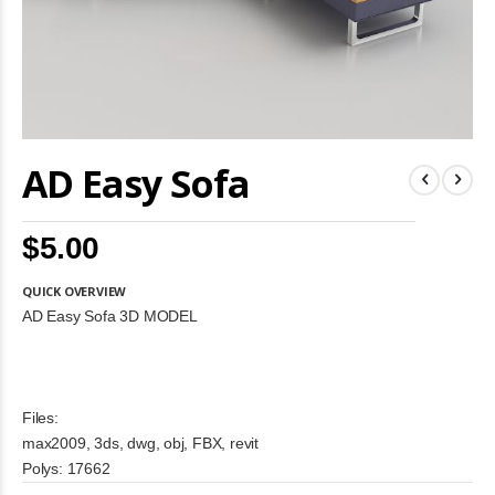
Skip
AD Easy Sofa
to
the
beginning
of
$5.00
the
images
gallery
QUICK OVERVIEW
AD Easy Sofa 3D MODEL
Files:
max2009, 3ds, dwg, obj, FBX, revit
Polys: 17662