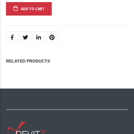
ADD TO CART
RELATED PRODUCTS