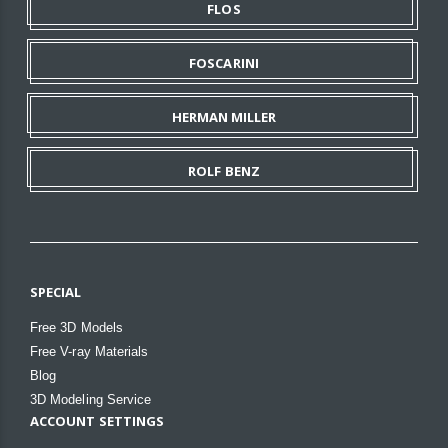
FLOS
FOSCARINI
HERMAN MILLER
ROLF BENZ
SPECIAL
Free 3D Models
Free V-ray Materials
Blog
3D Modeling Service
ACCOUNT SETTINGS