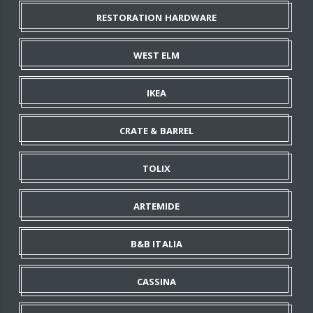
RESTORATION HARDWARE
WEST ELM
IKEA
CRATE & BARREL
TOLIX
ARTEMIDE
B&B ITALIA
CASSINA