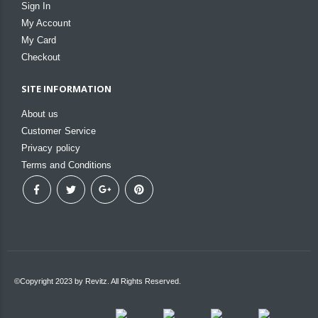
Sign In
My Account
My Card
Checkout
SITE INFORMATION
About us
Customer Service
Privacy policy
Terms and Conditions
©Copyright 2023 by Revitz. All Rights Reserved.