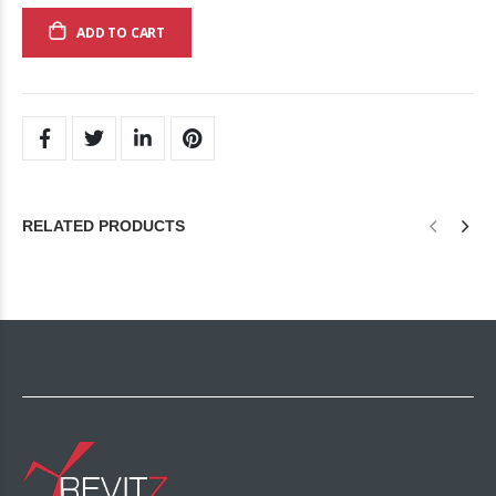
ADD TO CART
RELATED PRODUCTS