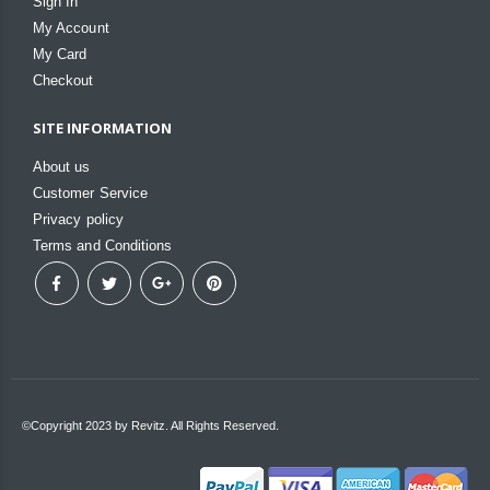
Sign In
My Account
My Card
Checkout
SITE INFORMATION
About us
Customer Service
Privacy policy
Terms and Conditions
©Copyright 2023 by Revitz. All Rights Reserved.