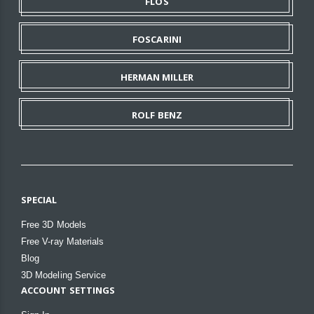
FLOS
FOSCARINI
HERMAN MILLER
ROLF BENZ
SPECIAL
Free 3D Models
Free V-ray Materials
Blog
3D Modeling Service
ACCOUNT SETTINGS