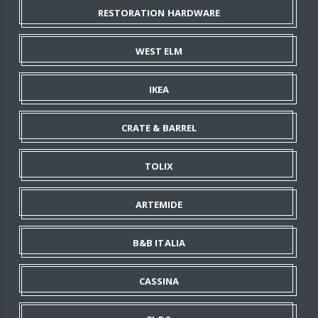
RESTORATION HARDWARE
WEST ELM
IKEA
CRATE & BARREL
TOLIX
ARTEMIDE
B&B ITALIA
CASSINA