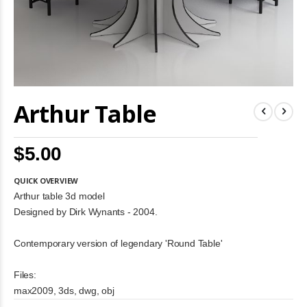
Skip
Arthur Table
to
the
beginning
of
$5.00
the
images
gallery
QUICK OVERVIEW
Arthur table 3d model
Designed by Dirk Wynants - 2004.
Contemporary version of legendary 'Round Table'
Files:
max2009, 3ds, dwg, obj