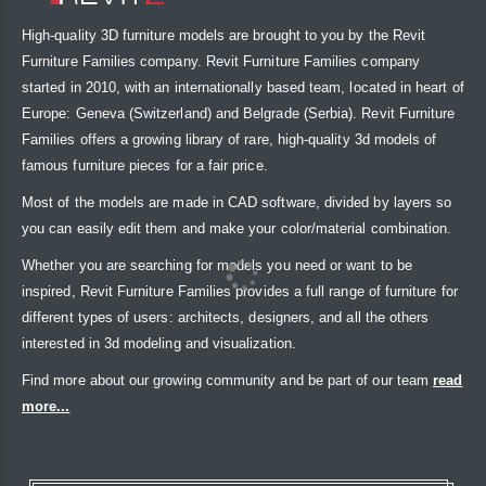
High-quality 3D furniture models are brought to you by the Revit
Furniture Families company. Revit Furniture Families company
started in 2010, with an internationally based team, located in heart of
Europe: Geneva (Switzerland) and Belgrade (Serbia). Revit Furniture
Families offers a growing library of rare, high-quality 3d models of
famous furniture pieces for a fair price.
Most of the models are made in CAD software, divided by layers so
you can easily edit them and make your color/material combination.
Whether you are searching for models you need or want to be
inspired, Revit Furniture Families provides a full range of furniture for
different types of users: architects, designers, and all the others
interested in 3d modeling and visualization.
Find more about our growing community and be part of our team
read
more...