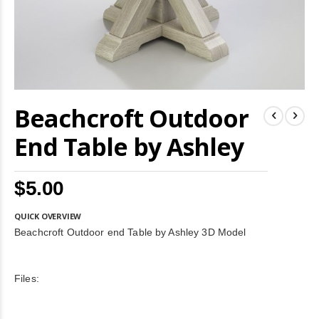
Skip
Beachcroft Outdoor
to
the
beginning
End Table by Ashley
of
the
images
$5.00
gallery
QUICK OVERVIEW
Beachcroft Outdoor end Table by Ashley 3D Model
Files: