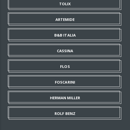
TOLIX
ARTEMIDE
B&B ITALIA
CASSINA
FLOS
FOSCARINI
HERMAN MILLER
ROLF BENZ