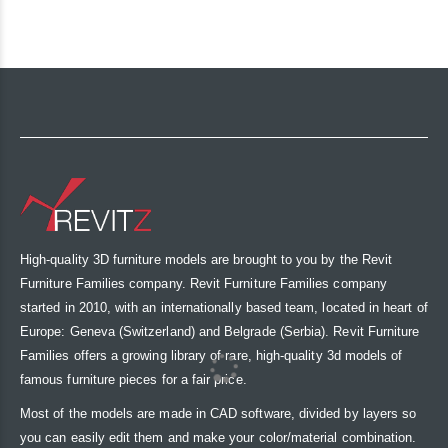
High-quality 3D furniture models are brought to you by the Revit
Furniture Families company. Revit Furniture Families company
started in 2010, with an internationally based team, located in heart of
Europe: Geneva (Switzerland) and Belgrade (Serbia). Revit Furniture
Families offers a growing library of rare, high-quality 3d models of
famous furniture pieces for a fair price.
Most of the models are made in CAD software, divided by layers so
you can easily edit them and make your color/material combination.