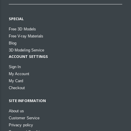
SPECIAL
Free 3D Models
Free V-ray Materials
Blog
3D Modeling Service
ACCOUNT SETTINGS
Sign In
My Account
My Card
Checkout
SITE INFORMATION
About us
Customer Service
Privacy policy