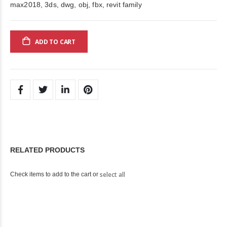
max2018, 3ds, dwg, obj, fbx, revit family
ADD TO CART
RELATED PRODUCTS
select all
Check items to add to the cart or