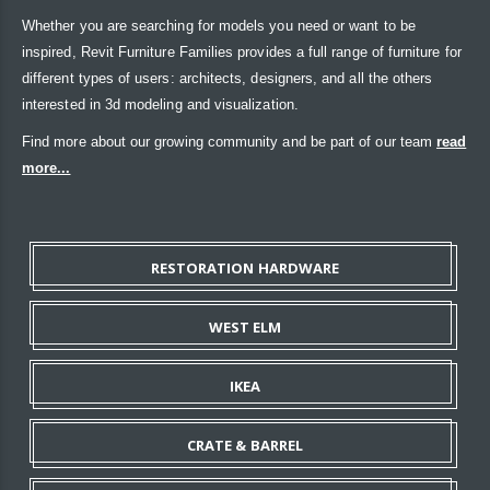
Whether you are searching for models you need or want to be
inspired, Revit Furniture Families provides a full range of furniture for
different types of users: architects, designers, and all the others
interested in 3d modeling and visualization.
Find more about our growing community and be part of our team
read
more...
RESTORATION HARDWARE
WEST ELM
IKEA
CRATE & BARREL