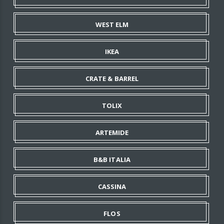
WEST ELM
IKEA
CRATE & BARREL
TOLIX
ARTEMIDE
B&B ITALIA
CASSINA
FLOS