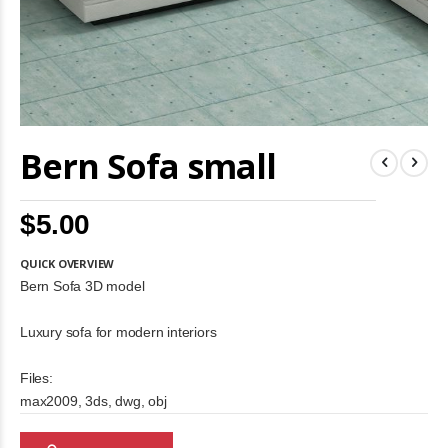
Skip
Bern Sofa small
to
the
beginning
of
$5.00
the
images
gallery
QUICK OVERVIEW
Bern Sofa 3D model
Luxury sofa for modern interiors
Files:
max2009, 3ds, dwg, obj