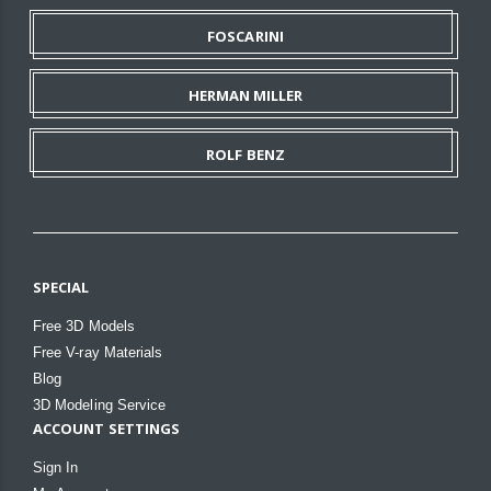
FOSCARINI
HERMAN MILLER
ROLF BENZ
SPECIAL
Free 3D Models
Free V-ray Materials
Blog
3D Modeling Service
ACCOUNT SETTINGS
Sign In