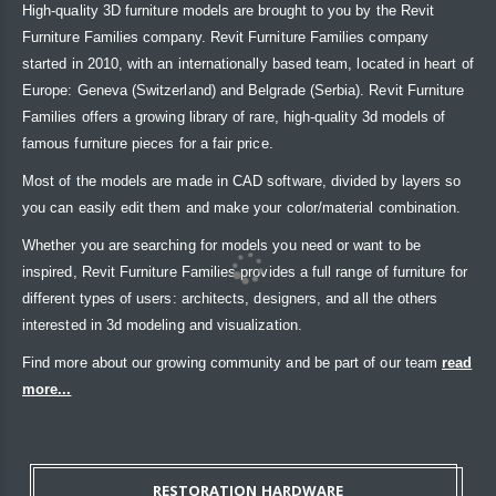
High-quality 3D furniture models are brought to you by the Revit
Furniture Families company. Revit Furniture Families company
started in 2010, with an internationally based team, located in heart of
Europe: Geneva (Switzerland) and Belgrade (Serbia). Revit Furniture
Families offers a growing library of rare, high-quality 3d models of
famous furniture pieces for a fair price.
Most of the models are made in CAD software, divided by layers so
you can easily edit them and make your color/material combination.
Whether you are searching for models you need or want to be
inspired, Revit Furniture Families provides a full range of furniture for
different types of users: architects, designers, and all the others
interested in 3d modeling and visualization.
Find more about our growing community and be part of our team
read
more...
RESTORATION HARDWARE