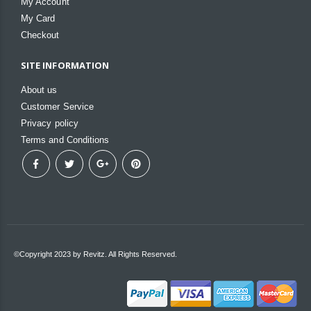
My Account
My Card
Checkout
SITE INFORMATION
About us
Customer Service
Privacy policy
Terms and Conditions
©Copyright 2023 by Revitz. All Rights Reserved.