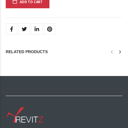
ADD TO CART
RELATED PRODUCTS