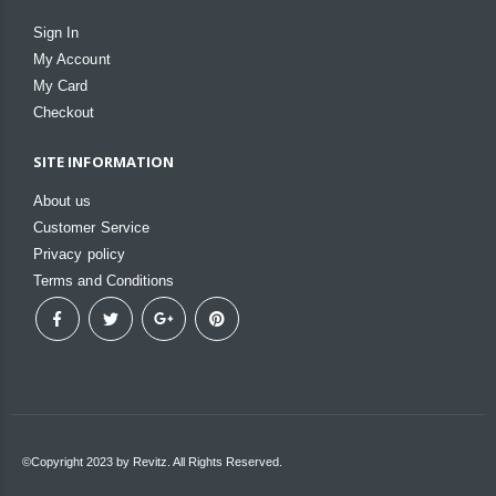
Sign In
My Account
My Card
Checkout
SITE INFORMATION
About us
Customer Service
Privacy policy
Terms and Conditions
©Copyright 2023 by Revitz. All Rights Reserved.