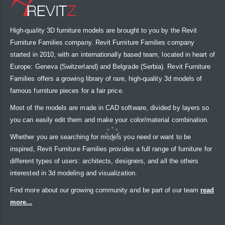
High-quality 3D furniture models are brought to you by the Revit
Furniture Families company. Revit Furniture Families company
started in 2010, with an internationally based team, located in heart of
Europe: Geneva (Switzerland) and Belgrade (Serbia). Revit Furniture
Families offers a growing library of rare, high-quality 3d models of
famous furniture pieces for a fair price.
Most of the models are made in CAD software, divided by layers so
you can easily edit them and make your color/material combination.
Whether you are searching for models you need or want to be
inspired, Revit Furniture Families provides a full range of furniture for
different types of users: architects, designers, and all the others
interested in 3d modeling and visualization.
Find more about our growing community and be part of our team
read
more...