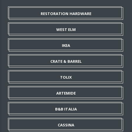
RESTORATION HARDWARE
WEST ELM
IKEA
CRATE & BARREL
TOLIX
ARTEMIDE
B&B ITALIA
CASSINA