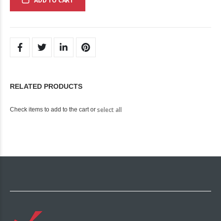
ADD TO CART
RELATED PRODUCTS
select all
Check items to add to the cart or