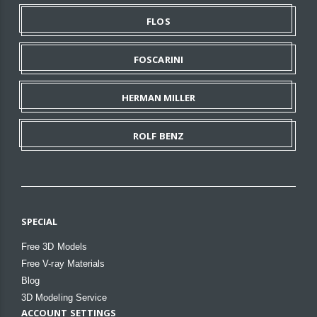
FLOS
FOSCARINI
HERMAN MILLER
ROLF BENZ
SPECIAL
Free 3D Models
Free V-ray Materials
Blog
3D Modeling Service
ACCOUNT SETTINGS