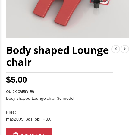
Skip
Body shaped Lounge
to
the
beginning
chair
of
the
images
$5.00
gallery
QUICK OVERVIEW
Body shaped Lounge chair 3d model
Files:
max2009, 3ds, obj, FBX