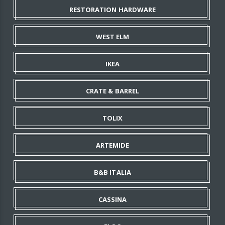
RESTORATION HARDWARE
WEST ELM
IKEA
CRATE & BARREL
TOLIX
ARTEMIDE
B&B ITALIA
CASSINA