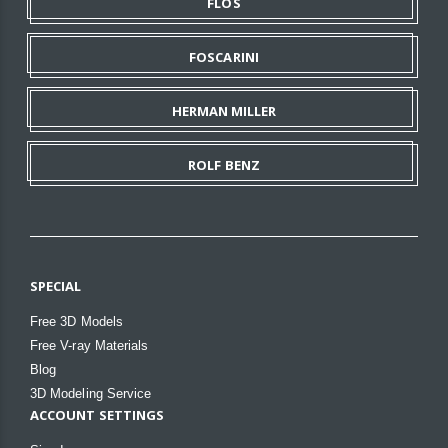
FLOS
FOSCARINI
HERMAN MILLER
ROLF BENZ
SPECIAL
Free 3D Models
Free V-ray Materials
Blog
3D Modeling Service
ACCOUNT SETTINGS