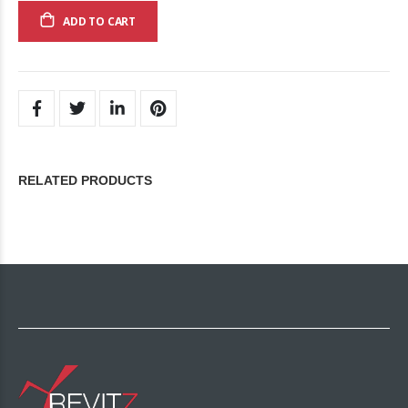
ADD TO CART
RELATED PRODUCTS