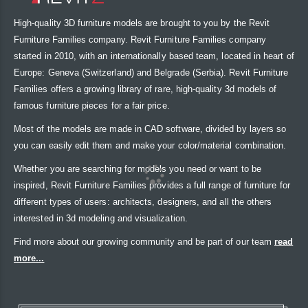
High-quality 3D furniture models are brought to you by the Revit
Furniture Families company. Revit Furniture Families company
started in 2010, with an internationally based team, located in heart of
Europe: Geneva (Switzerland) and Belgrade (Serbia). Revit Furniture
Families offers a growing library of rare, high-quality 3d models of
famous furniture pieces for a fair price.
Most of the models are made in CAD software, divided by layers so
you can easily edit them and make your color/material combination.
Whether you are searching for models you need or want to be
inspired, Revit Furniture Families provides a full range of furniture for
different types of users: architects, designers, and all the others
interested in 3d modeling and visualization.
Find more about our growing community and be part of our team
read
more...