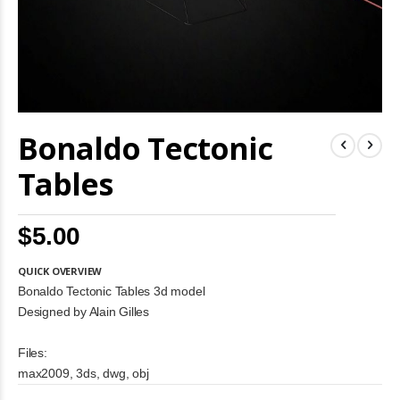
Skip
Bonaldo Tectonic
to
the
beginning
Tables
of
the
images
$5.00
gallery
QUICK OVERVIEW
Bonaldo Tectonic Tables 3d model
Designed by Alain Gilles
Files:
max2009, 3ds, dwg, obj