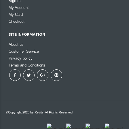
Sign In
My Account
My Card
Checkout
SITE INFORMATION
About us
Customer Service
Privacy policy
Terms and Conditions
©Copyright 2023 by Revitz. All Rights Reserved.