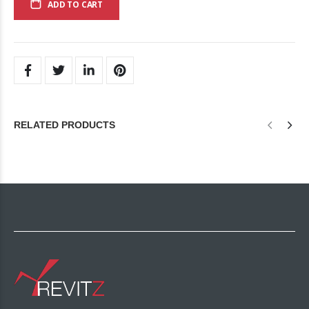
ADD TO CART
RELATED PRODUCTS