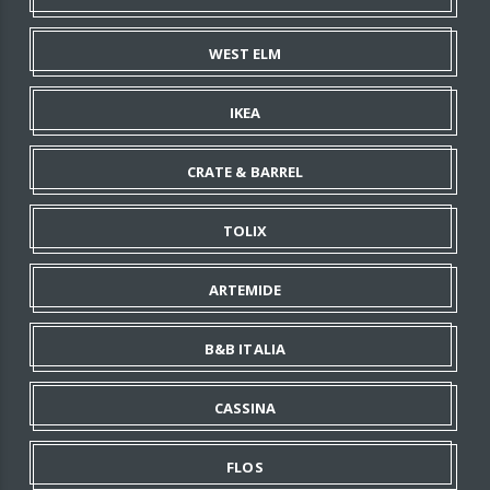
WEST ELM
IKEA
CRATE & BARREL
TOLIX
ARTEMIDE
B&B ITALIA
CASSINA
FLOS