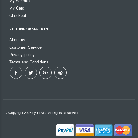
My Account
My Card
Checkout
SITE INFORMATION
About us
Customer Service
Privacy policy
Terms and Conditions
©Copyright 2023 by Revitz. All Rights Reserved.