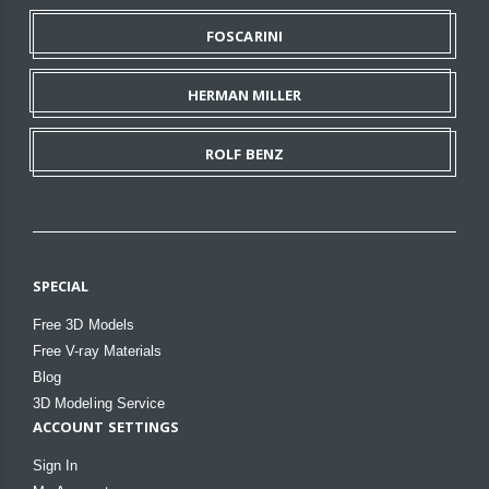
FOSCARINI
HERMAN MILLER
ROLF BENZ
SPECIAL
Free 3D Models
Free V-ray Materials
Blog
3D Modeling Service
ACCOUNT SETTINGS
Sign In