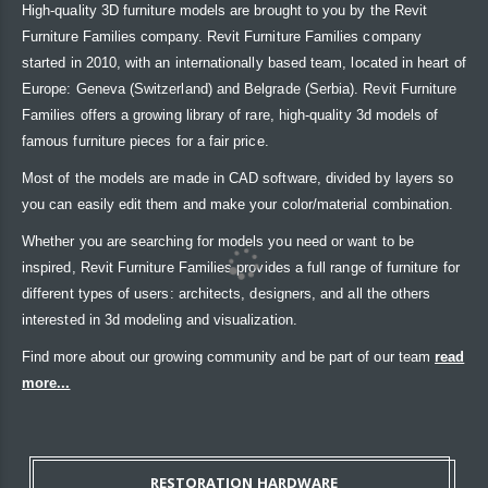
High-quality 3D furniture models are brought to you by the Revit
Furniture Families company. Revit Furniture Families company
started in 2010, with an internationally based team, located in heart of
Europe: Geneva (Switzerland) and Belgrade (Serbia). Revit Furniture
Families offers a growing library of rare, high-quality 3d models of
famous furniture pieces for a fair price.
Most of the models are made in CAD software, divided by layers so
you can easily edit them and make your color/material combination.
Whether you are searching for models you need or want to be
inspired, Revit Furniture Families provides a full range of furniture for
different types of users: architects, designers, and all the others
interested in 3d modeling and visualization.
Find more about our growing community and be part of our team
read
more...
RESTORATION HARDWARE