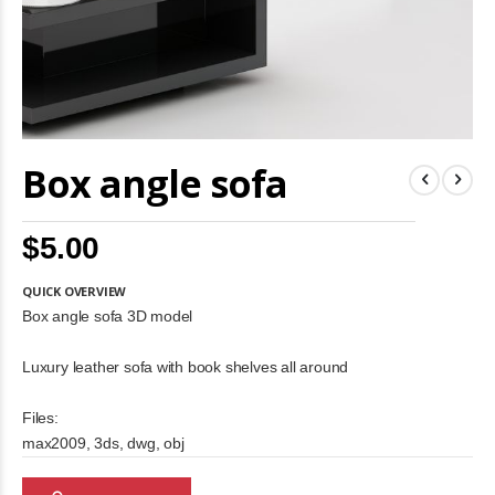
Skip
Box angle sofa
to
the
beginning
of
$5.00
the
images
gallery
QUICK OVERVIEW
Box angle sofa 3D model
Luxury leather sofa with book shelves all around
Files:
max2009, 3ds, dwg, obj