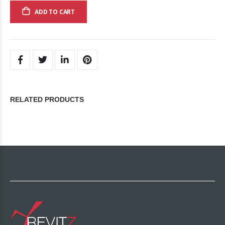
ADD TO CART
RELATED PRODUCTS