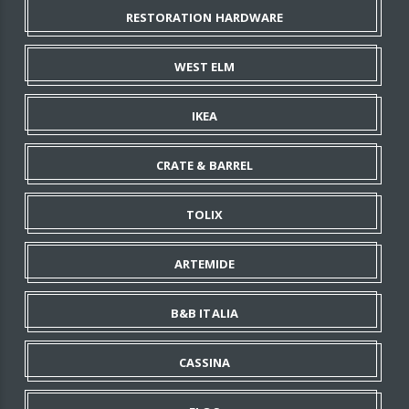
RESTORATION HARDWARE
WEST ELM
IKEA
CRATE & BARREL
TOLIX
ARTEMIDE
B&B ITALIA
CASSINA