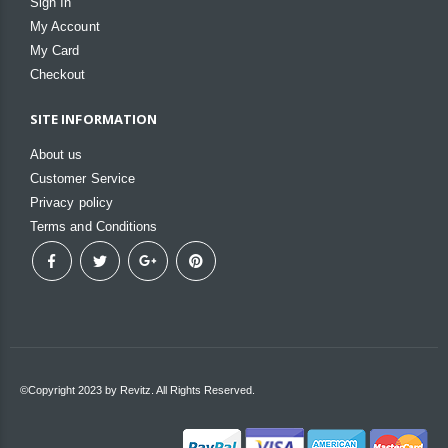
Sign In
My Account
My Card
Checkout
SITE INFORMATION
About us
Customer Service
Privacy policy
Terms and Conditions
©Copyright 2023 by Revitz. All Rights Reserved.