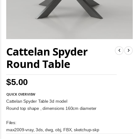
Skip
Cattelan Spyder
to
the
beginning
Round Table
of
the
images
$5.00
gallery
QUICK OVERVIEW
Cattelan Spyder Table 3d model
Round top shape , dimensions 160cm diameter
Files:
max2009-vray, 3ds, dwg, obj, FBX, sketchup-skp