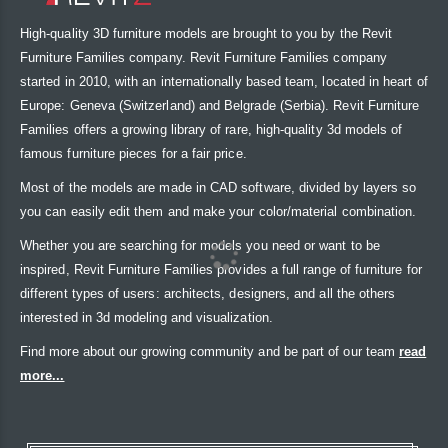
High-quality 3D furniture models are brought to you by the Revit
Furniture Families company. Revit Furniture Families company
started in 2010, with an internationally based team, located in heart of
Europe: Geneva (Switzerland) and Belgrade (Serbia). Revit Furniture
Families offers a growing library of rare, high-quality 3d models of
famous furniture pieces for a fair price.
Most of the models are made in CAD software, divided by layers so
you can easily edit them and make your color/material combination.
Whether you are searching for models you need or want to be
inspired, Revit Furniture Families provides a full range of furniture for
different types of users: architects, designers, and all the others
interested in 3d modeling and visualization.
Find more about our growing community and be part of our team
read
more...