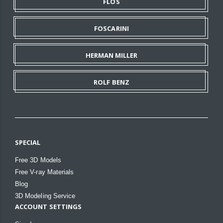
FLOS
FOSCARINI
HERMAN MILLER
ROLF BENZ
SPECIAL
Free 3D Models
Free V-ray Materials
Blog
3D Modeling Service
ACCOUNT SETTINGS