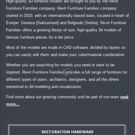
High-quality 3D furniture models are brought to you by the Revit
Furniture Families company. Revit Furniture Families company
started in 2010, with an internationally based team, located in heart of
Europe: Geneva (Switzerland) and Belgrade (Serbia). Revit Furniture
Families offers a growing library of rare, high-quality 3d models of
famous furniture pieces for a fair price.
Most of the models are made in CAD software, divided by layers so
you can easily edit them and make your color/material combination.
Whether you are searching for models you need or want to be
inspired, Revit Furniture Families provides a full range of furniture for
different types of users: architects, designers, and all the others
interested in 3d modeling and visualization.
Find more about our growing community and be part of our team
read
more...
RESTORATION HARDWARE