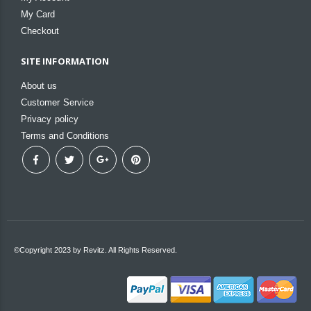
My Card
Checkout
SITE INFORMATION
About us
Customer Service
Privacy policy
Terms and Conditions
©Copyright 2023 by Revitz. All Rights Reserved.