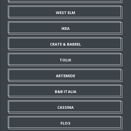
WEST ELM
IKEA
CRATE & BARREL
TOLIX
ARTEMIDE
B&B ITALIA
CASSINA
FLOS