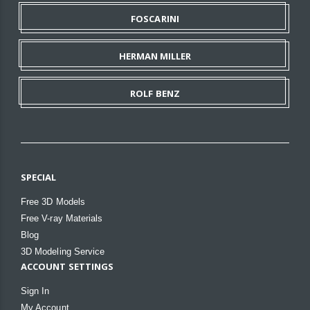
FOSCARINI
HERMAN MILLER
ROLF BENZ
SPECIAL
Free 3D Models
Free V-ray Materials
Blog
3D Modeling Service
ACCOUNT SETTINGS
Sign In
My Account