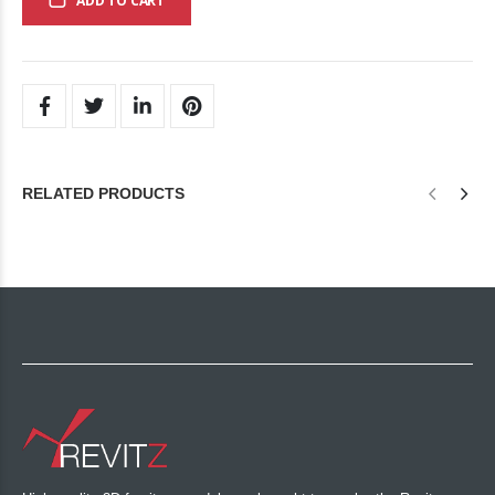
ADD TO CART
RELATED PRODUCTS