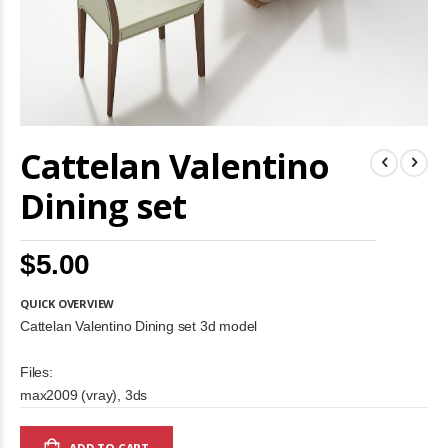
Skip
Cattelan Valentino
to
the
beginning
Dining set
of
the
images
$5.00
gallery
QUICK OVERVIEW
Cattelan Valentino Dining set 3d model
Files:
max2009 (vray), 3ds