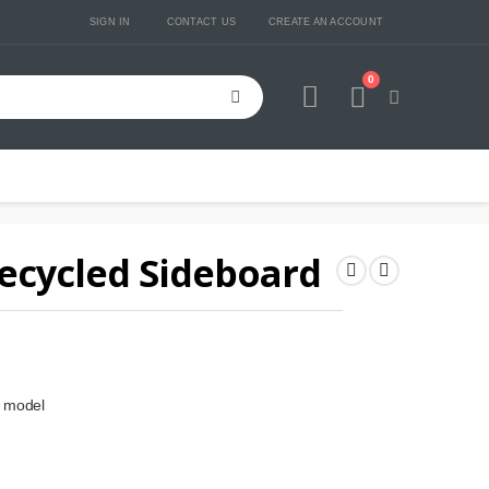
SIGN IN
CONTACT US
CREATE AN ACCOUNT
0
Cart
ecycled Sideboard
d model