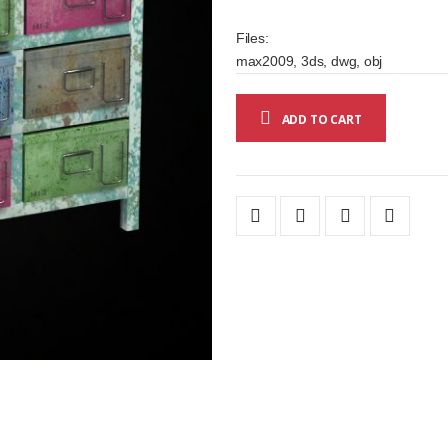
Files:
max2009, 3ds, dwg, obj
ADD TO CART