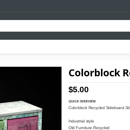
Colorblock R
$5.00
QUICK OVERVIEW
Colorblock Recycled Sideboard 3
Industrial style
Old Furniture Recycled