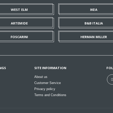
WEST ELM
IKEA
ARTEMIDE
B&B ITALIA
FOSCARINI
HERMAN MILLER
NGS
SITE INFORMATION
FO
About us
Customer Service
Privacy policy
Terms and Conditions