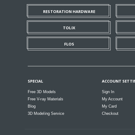
RESTORATION HARDWARE
TOLIX
FLOS
SPECIAL
ACCOUNT SETTI
Free 3D Models
Sign In
Free V-ray Materials
My Account
Blog
My Card
3D Modeling Service
Checkout