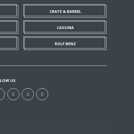
CRATE & BARREL
CASSINA
ROLF BENZ
LLOW US