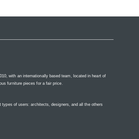
10, with an internationally based team, located in heart of
s furniture pieces for a fair price.
t types of users: architects, designers, and all the others