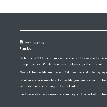
the
images
gallery
High-quality 3D furniture models are brought to you by the Rev
Europe: Geneva (Switzerland) and Belgrade (Serbia). Revit Furnit
Most of the models are made in CAD software, divided by laye
Whether you are searching for models you need or want to be insp
interested in 3d modeling and visualization.
Find more about our growing community and be part of our t