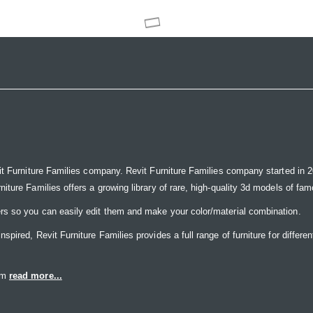
it Furniture Families company. Revit Furniture Families company started in 20
ure Families offers a growing library of rare, high-quality 3d models of famou
rs so you can easily edit them and make your color/material combination.
ired, Revit Furniture Families provides a full range of furniture for differen
eam
read more...