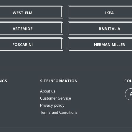
WEST ELM
IKEA
ARTEMIDE
B&B ITALIA
FOSCARINI
HERMAN MILLER
NGS
SITE INFORMATION
FO
About us
Customer Service
Privacy policy
Terms and Conditions