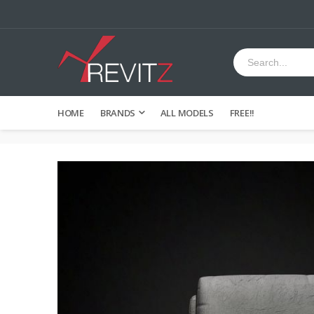
HOME
BRANDS
ALL MODELS
FREE!!
Skip
to
the
end
of
the
images
gallery