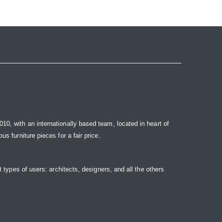
10, with an internationally based team, located in heart of
s furniture pieces for a fair price.
t types of users: architects, designers, and all the others