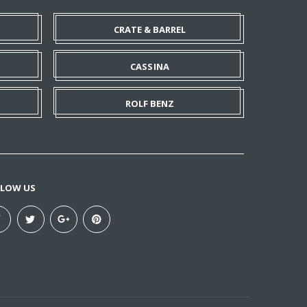
CRATE & BARREL
CASSINA
ROLF BENZ
LLOW US