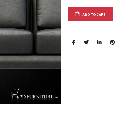
ADD TO CART