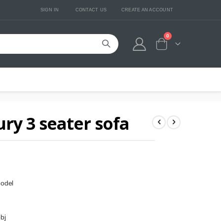
SIGN IN
CONTACT US
CREATE AN ACCOUNT
0
Cart
ry 3 seater sofa
model
bj