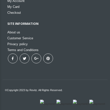
My Account
My Card
Checkout
SITE INFORMATION
About us
Customer Service
Privacy policy
Terms and Conditions
©Copyright 2023 by Revitz. All Rights Reserved.