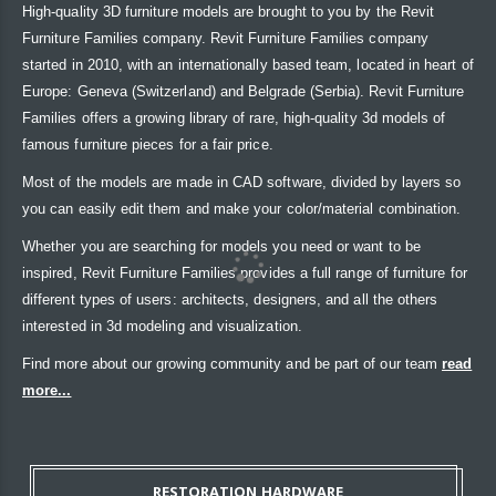
High-quality 3D furniture models are brought to you by the Revit
Furniture Families company. Revit Furniture Families company
started in 2010, with an internationally based team, located in heart of
Europe: Geneva (Switzerland) and Belgrade (Serbia). Revit Furniture
Families offers a growing library of rare, high-quality 3d models of
famous furniture pieces for a fair price.
Most of the models are made in CAD software, divided by layers so
you can easily edit them and make your color/material combination.
Whether you are searching for models you need or want to be
inspired, Revit Furniture Families provides a full range of furniture for
different types of users: architects, designers, and all the others
interested in 3d modeling and visualization.
Find more about our growing community and be part of our team
read
more...
RESTORATION HARDWARE