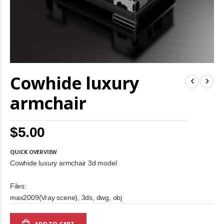
Skip
Cowhide luxury
to
the
beginning
armchair
of
the
images
$5.00
gallery
QUICK OVERVIEW
Cowhide luxury armchair 3d model
Files:
max2009(Vray scene), 3ds, dwg, obj