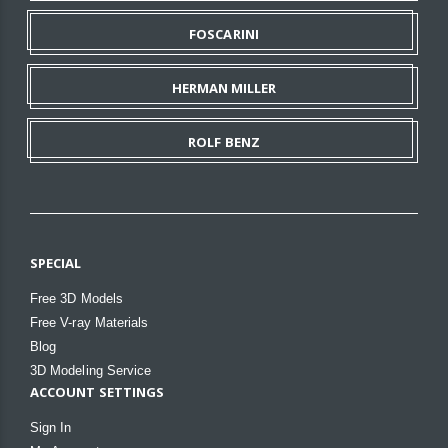
FOSCARINI
HERMAN MILLER
ROLF BENZ
SPECIAL
Free 3D Models
Free V-ray Materials
Blog
3D Modeling Service
ACCOUNT SETTINGS
Sign In