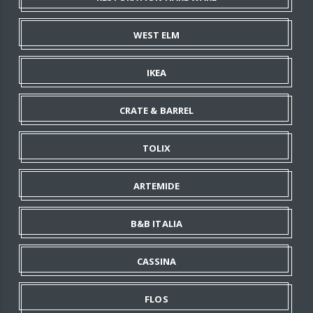
WEST ELM
IKEA
CRATE & BARREL
TOLIX
ARTEMIDE
B&B ITALIA
CASSINA
FLOS