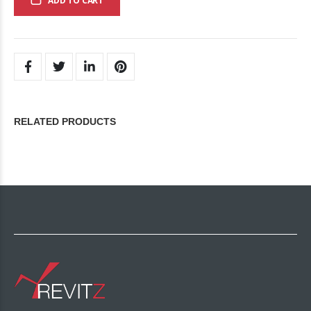
ADD TO CART
RELATED PRODUCTS