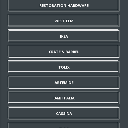
RESTORATION HARDWARE
WEST ELM
IKEA
CRATE & BARREL
TOLIX
ARTEMIDE
B&B ITALIA
CASSINA