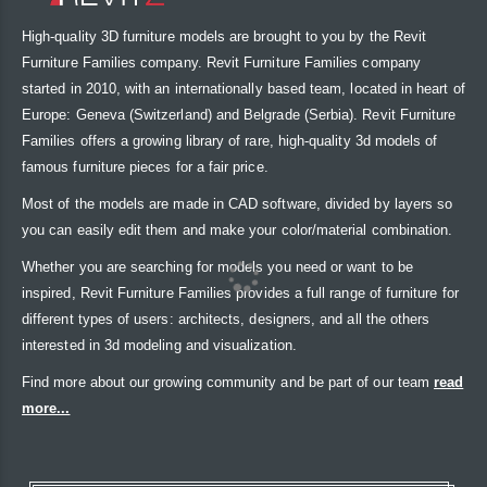
High-quality 3D furniture models are brought to you by the Revit
Furniture Families company. Revit Furniture Families company
started in 2010, with an internationally based team, located in heart of
Europe: Geneva (Switzerland) and Belgrade (Serbia). Revit Furniture
Families offers a growing library of rare, high-quality 3d models of
famous furniture pieces for a fair price.
Most of the models are made in CAD software, divided by layers so
you can easily edit them and make your color/material combination.
Whether you are searching for models you need or want to be
inspired, Revit Furniture Families provides a full range of furniture for
different types of users: architects, designers, and all the others
interested in 3d modeling and visualization.
Find more about our growing community and be part of our team
read
more...