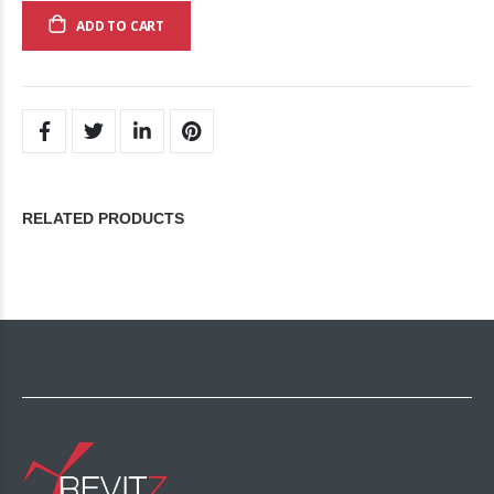
ADD TO CART
RELATED PRODUCTS