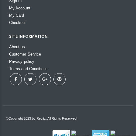
Sign In
My Account
My Card
Checkout
SITE INFORMATION
About us
Customer Service
Privacy policy
Terms and Conditions
©Copyright 2023 by Revitz. All Rights Reserved.