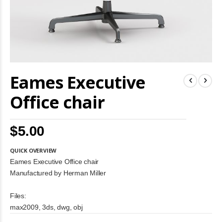
Skip
Eames Executive
to
the
beginning
Office chair
of
the
images
$5.00
gallery
QUICK OVERVIEW
Eames Executive Office chair
Manufactured by Herman Miller
Files:
max2009, 3ds, dwg, obj