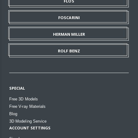
FLOS
FOSCARINI
HERMAN MILLER
ROLF BENZ
SPECIAL
Free 3D Models
Free V-ray Materials
Blog
3D Modeling Service
ACCOUNT SETTINGS