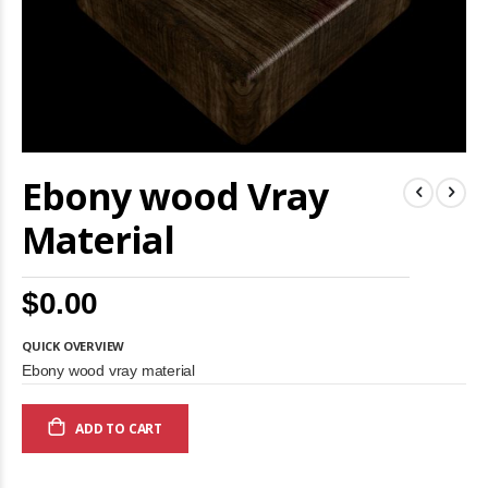
Skip
Ebony wood Vray
to
the
beginning
Material
of
the
images
$0.00
gallery
QUICK OVERVIEW
Ebony wood vray material
ADD TO CART