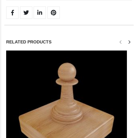
RELATED PRODUCTS