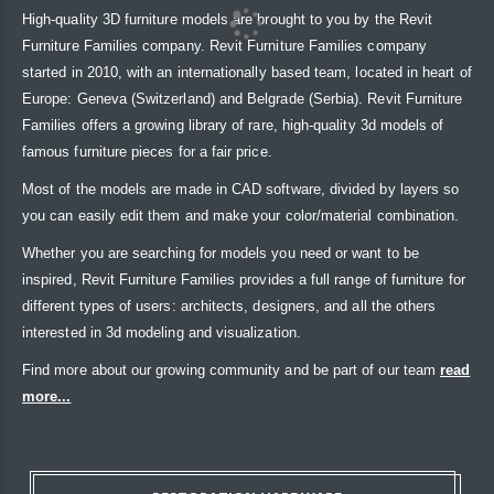
High-quality 3D furniture models are brought to you by the Revit
Furniture Families company. Revit Furniture Families company
started in 2010, with an internationally based team, located in heart of
Europe: Geneva (Switzerland) and Belgrade (Serbia). Revit Furniture
Families offers a growing library of rare, high-quality 3d models of
famous furniture pieces for a fair price.
Most of the models are made in CAD software, divided by layers so
you can easily edit them and make your color/material combination.
Whether you are searching for models you need or want to be
inspired, Revit Furniture Families provides a full range of furniture for
different types of users: architects, designers, and all the others
interested in 3d modeling and visualization.
Find more about our growing community and be part of our team
read
more...