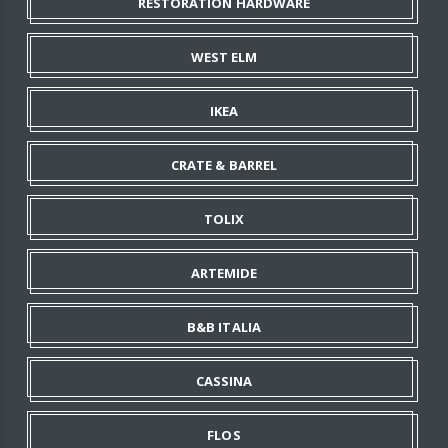
RESTORATION HARDWARE
WEST ELM
IKEA
CRATE & BARREL
TOLIX
ARTEMIDE
B&B ITALIA
CASSINA
FLOS