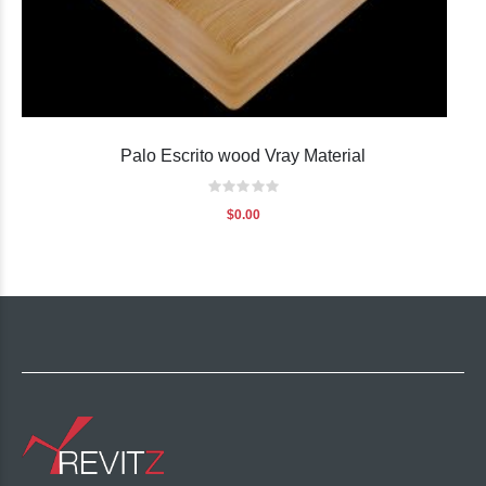
Palo Escrito wood Vray Material
Rating:
0%
$0.00