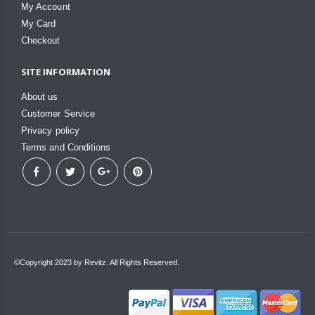
My Account
My Card
Checkout
SITE INFORMATION
About us
Customer Service
Privacy policy
Terms and Conditions
©Copyright 2023 by Revitz. All Rights Reserved.