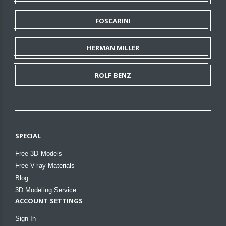
FOSCARINI
HERMAN MILLER
ROLF BENZ
SPECIAL
Free 3D Models
Free V-ray Materials
Blog
3D Modeling Service
ACCOUNT SETTINGS
Sign In