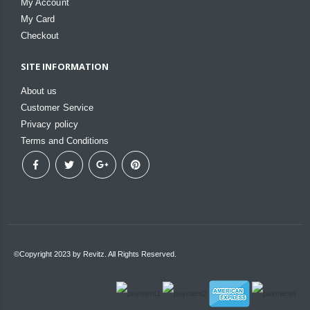
My Account
My Card
Checkout
SITE INFORMATION
About us
Customer Service
Privacy policy
Terms and Conditions
©Copyright 2023 by Revitz. All Rights Reserved.