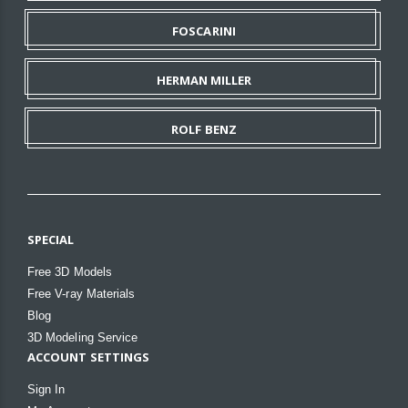
FOSCARINI
HERMAN MILLER
ROLF BENZ
SPECIAL
Free 3D Models
Free V-ray Materials
Blog
3D Modeling Service
ACCOUNT SETTINGS
Sign In