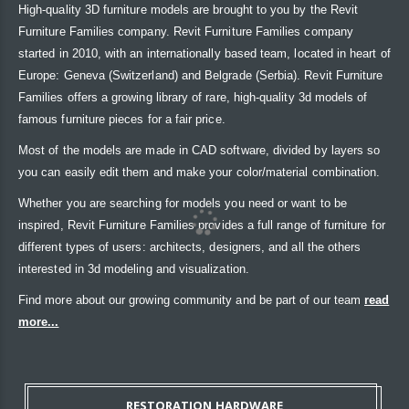
High-quality 3D furniture models are brought to you by the Revit
Furniture Families company. Revit Furniture Families company
started in 2010, with an internationally based team, located in heart of
Europe: Geneva (Switzerland) and Belgrade (Serbia). Revit Furniture
Families offers a growing library of rare, high-quality 3d models of
famous furniture pieces for a fair price.
Most of the models are made in CAD software, divided by layers so
you can easily edit them and make your color/material combination.
Whether you are searching for models you need or want to be
inspired, Revit Furniture Families provides a full range of furniture for
different types of users: architects, designers, and all the others
interested in 3d modeling and visualization.
Find more about our growing community and be part of our team
read
more...
RESTORATION HARDWARE