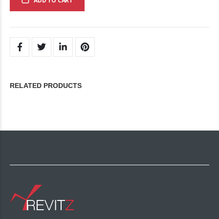
ADD TO CART
RELATED PRODUCTS