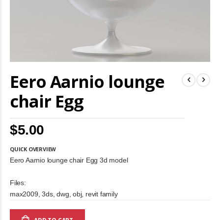
Skip
Eero Aarnio lounge
to
the
beginning
chair Egg
of
the
images
$5.00
gallery
QUICK OVERVIEW
Eero Aarnio lounge chair Egg 3d model
Files:
max2009, 3ds, dwg, obj, revit family