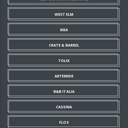
WEST ELM
IKEA
CRATE & BARREL
TOLIX
ARTEMIDE
B&B ITALIA
CASSINA
FLOS