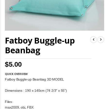
Skip
Fatboy Buggle-up
to
the
beginning
Beanbag
of
the
images
$5.00
gallery
QUICK OVERVIEW
Fatboy Buggle-up Beanbag 3D MODEL
Dimensions : 190 x 140cm (74 2/3" x 55")
Files:
max2009, obj, FBX