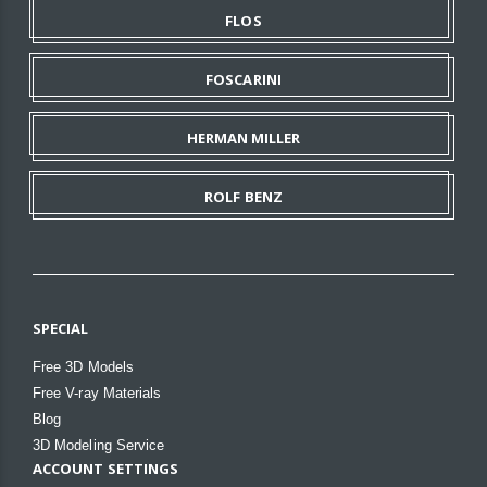
FLOS
FOSCARINI
HERMAN MILLER
ROLF BENZ
SPECIAL
Free 3D Models
Free V-ray Materials
Blog
3D Modeling Service
ACCOUNT SETTINGS