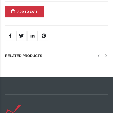
ADD TO CART
RELATED PRODUCTS