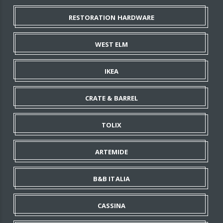
RESTORATION HARDWARE
WEST ELM
IKEA
CRATE & BARREL
TOLIX
ARTEMIDE
B&B ITALIA
CASSINA