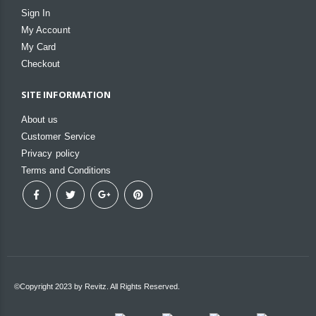
Sign In
My Account
My Card
Checkout
SITE INFORMATION
About us
Customer Service
Privacy policy
Terms and Conditions
©Copyright 2023 by Revitz. All Rights Reserved.