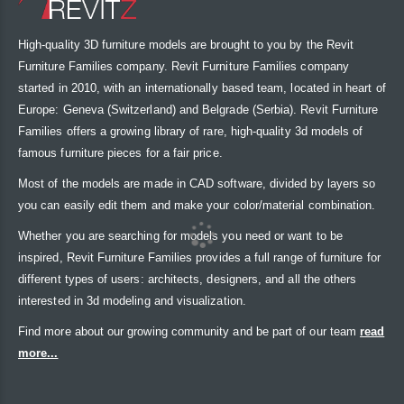
High-quality 3D furniture models are brought to you by the Revit
Furniture Families company. Revit Furniture Families company
started in 2010, with an internationally based team, located in heart of
Europe: Geneva (Switzerland) and Belgrade (Serbia). Revit Furniture
Families offers a growing library of rare, high-quality 3d models of
famous furniture pieces for a fair price.
Most of the models are made in CAD software, divided by layers so
you can easily edit them and make your color/material combination.
Whether you are searching for models you need or want to be
inspired, Revit Furniture Families provides a full range of furniture for
different types of users: architects, designers, and all the others
interested in 3d modeling and visualization.
Find more about our growing community and be part of our team
read
more...