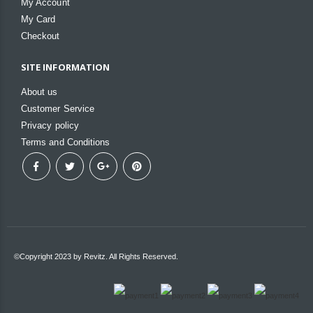
My Account
My Card
Checkout
SITE INFORMATION
About us
Customer Service
Privacy policy
Terms and Conditions
©Copyright 2023 by Revitz. All Rights Reserved.