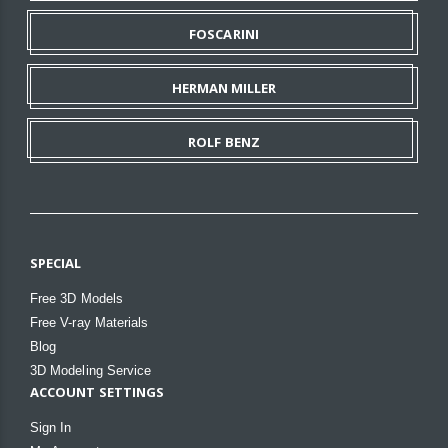
FOSCARINI
HERMAN MILLER
ROLF BENZ
SPECIAL
Free 3D Models
Free V-ray Materials
Blog
3D Modeling Service
ACCOUNT SETTINGS
Sign In