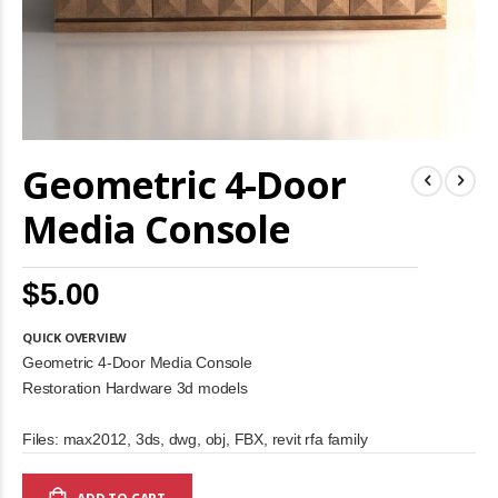
Skip
Geometric 4-Door
to
the
beginning
Media Console
of
the
images
$5.00
gallery
QUICK OVERVIEW
Geometric 4-Door Media Console
Restoration Hardware 3d models
Files: max2012, 3ds, dwg, obj, FBX, revit rfa family