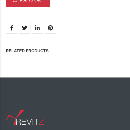
ADD TO CART
RELATED PRODUCTS