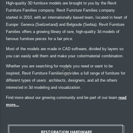
High-quality 3D furniture models are brought to you by the Revit
Furniture Families company. Revit Furniture Families company
started in 2010, with an internationally based team, located in heart of
Europe: Geneva (Switzerland) and Belgrade (Serbia). Revit Furniture
Families offers a growing library of rare, high-quality 3d models of
famous furniture pieces for a fair price.
Most of the models are made in CAD software, divided by layers so
you can easily edit them and make your color/material combination.
Whether you are searching for models you need or want to be
inspired, Revit Furniture Families provides a full range of furniture for
different types of users: architects, designers, and all the others
interested in 3d modeling and visualization.
Find more about our growing community and be part of our team
read
more...
RESTORATION HARDWARE