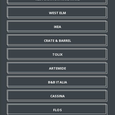
WEST ELM
IKEA
CRATE & BARREL
TOLIX
ARTEMIDE
B&B ITALIA
CASSINA
FLOS