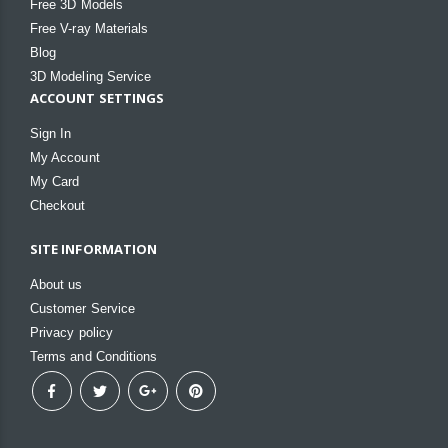
Free 3D Models
Free V-ray Materials
Blog
3D Modeling Service
ACCOUNT SETTINGS
Sign In
My Account
My Card
Checkout
SITE INFORMATION
About us
Customer Service
Privacy policy
Terms and Conditions