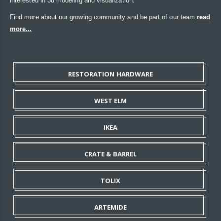
interested in 3d modeling and visualization.
Find more about our growing community and be part of our team
read
more...
RESTORATION HARDWARE
WEST ELM
IKEA
CRATE & BARREL
TOLIX
ARTEMIDE