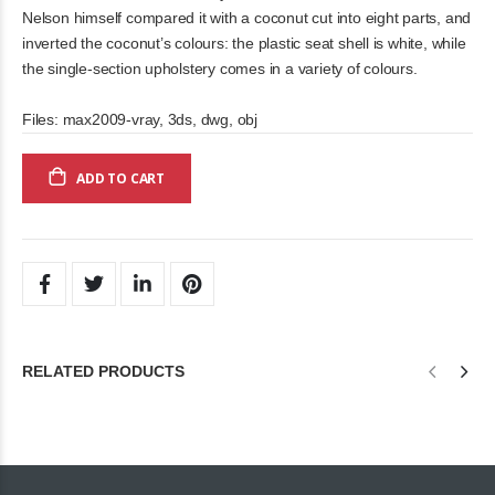
Nelson himself compared it with a coconut cut into eight parts, and
inverted the coconut’s colours: the plastic seat shell is white, while
the single-section upholstery comes in a variety of colours.
Files: max2009-vray, 3ds, dwg, obj
ADD TO CART
RELATED PRODUCTS