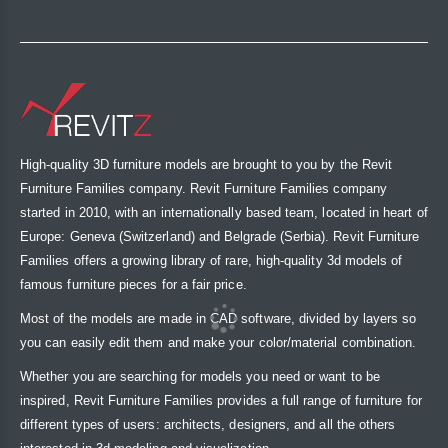
High-quality 3D furniture models are brought to you by the Revit
Furniture Families company. Revit Furniture Families company
started in 2010, with an internationally based team, located in heart of
Europe: Geneva (Switzerland) and Belgrade (Serbia). Revit Furniture
Families offers a growing library of rare, high-quality 3d models of
famous furniture pieces for a fair price.
Most of the models are made in CAD software, divided by layers so
you can easily edit them and make your color/material combination.
Whether you are searching for models you need or want to be
inspired, Revit Furniture Families provides a full range of furniture for
different types of users: architects, designers, and all the others