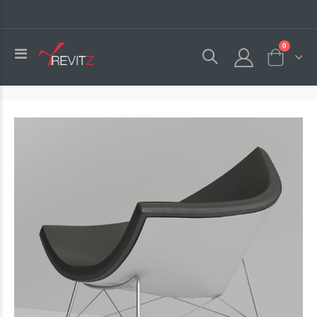
0
Toggle
Cart
Nav
Skip
to
the
end
of
the
images
gallery