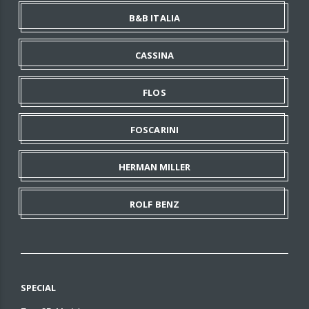
B&B ITALIA
CASSINA
FLOS
FOSCARINI
HERMAN MILLER
ROLF BENZ
SPECIAL