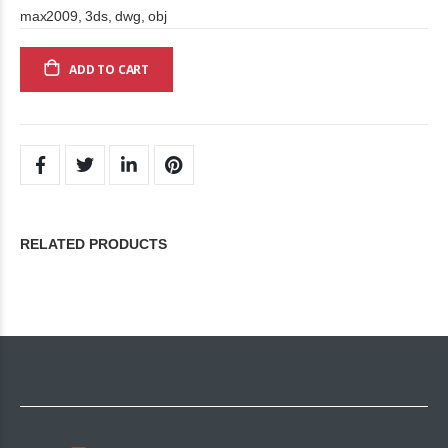
max2009, 3ds, dwg, obj
ADD TO CART
RELATED PRODUCTS