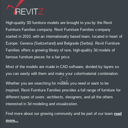
High-quality 3D furniture models are brought to you by the Revit
Furniture Families company. Revit Furniture Families company
started in 2010, with an internationally based team, located in heart of
Europe: Geneva (Switzerland) and Belgrade (Serbia). Revit Furniture
Families offers a growing library of rare, high-quality 3d models of
famous furniture pieces for a fair price.
Most of the models are made in CAD software, divided by layers so
you can easily edit them and make your color/material combination.
Whether you are searching for models you need or want to be
inspired, Revit Furniture Families provides a full range of furniture for
different types of users: architects, designers, and all the others
interested in 3d modeling and visualization.
Find more about our growing community and be part of our team
read
more...