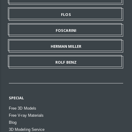
FLOS
FOSCARINI
HERMAN MILLER
ROLF BENZ
SPECIAL
Free 3D Models
Free V-ray Materials
Blog
3D Modeling Service