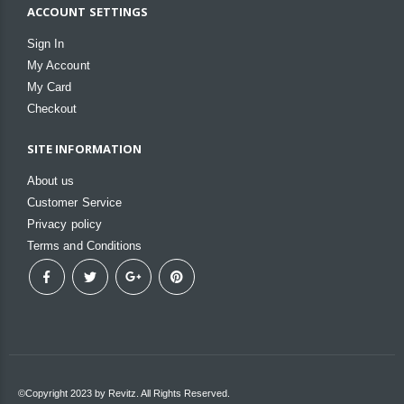
ACCOUNT SETTINGS
Sign In
My Account
My Card
Checkout
SITE INFORMATION
About us
Customer Service
Privacy policy
Terms and Conditions
©Copyright 2023 by Revitz. All Rights Reserved.