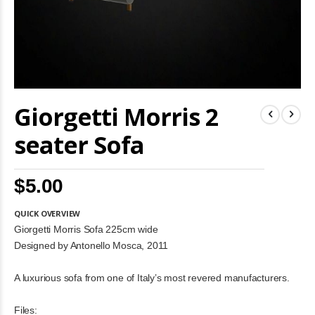
Skip
Giorgetti Morris 2
to
the
beginning
seater Sofa
of
the
images
$5.00
gallery
QUICK OVERVIEW
Giorgetti Morris Sofa 225cm wide
Designed by Antonello Mosca, 2011
A luxurious sofa from one of Italy’s most revered manufacturers.
Files: