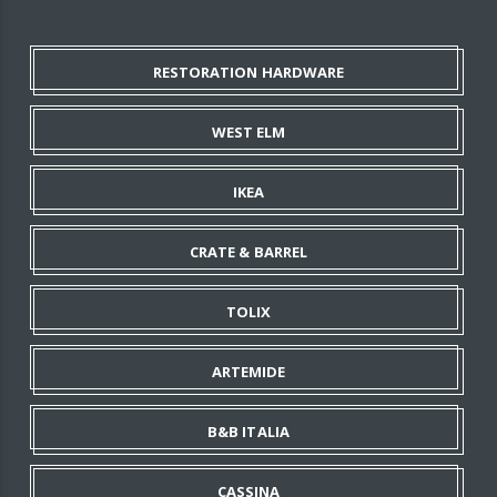
RESTORATION HARDWARE
WEST ELM
IKEA
CRATE & BARREL
TOLIX
ARTEMIDE
B&B ITALIA
CASSINA