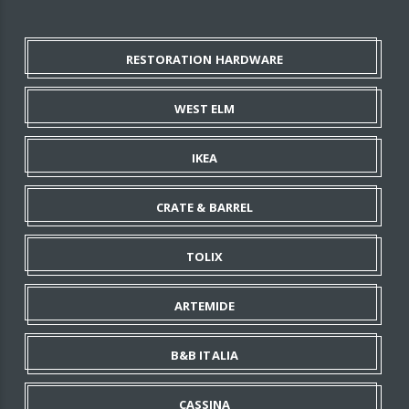
RESTORATION HARDWARE
WEST ELM
IKEA
CRATE & BARREL
TOLIX
ARTEMIDE
B&B ITALIA
CASSINA