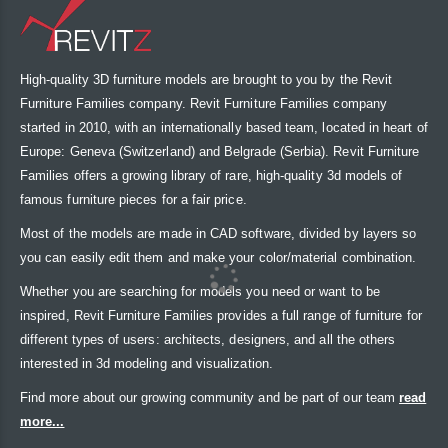
High-quality 3D furniture models are brought to you by the Revit
Furniture Families company. Revit Furniture Families company
started in 2010, with an internationally based team, located in heart of
Europe: Geneva (Switzerland) and Belgrade (Serbia). Revit Furniture
Families offers a growing library of rare, high-quality 3d models of
famous furniture pieces for a fair price.
Most of the models are made in CAD software, divided by layers so
you can easily edit them and make your color/material combination.
Whether you are searching for models you need or want to be
inspired, Revit Furniture Families provides a full range of furniture for
different types of users: architects, designers, and all the others
interested in 3d modeling and visualization.
Find more about our growing community and be part of our team
read
more...