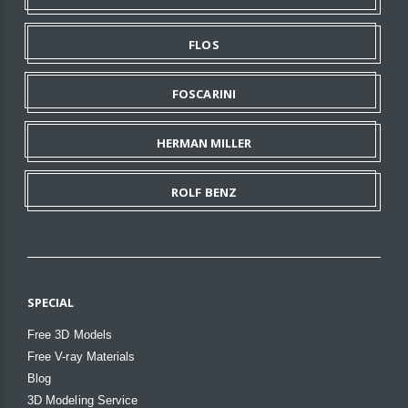
FLOS
FOSCARINI
HERMAN MILLER
ROLF BENZ
SPECIAL
Free 3D Models
Free V-ray Materials
Blog
3D Modeling Service