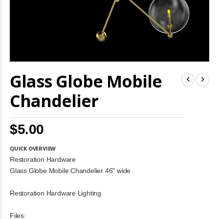
Skip
Glass Globe Mobile
to
the
beginning
Chandelier
of
the
images
$5.00
gallery
QUICK OVERVIEW
Restoration Hardware
Glass Globe Mobile Chandelier 46" wide
Restoration Hardware Lighting
Files: