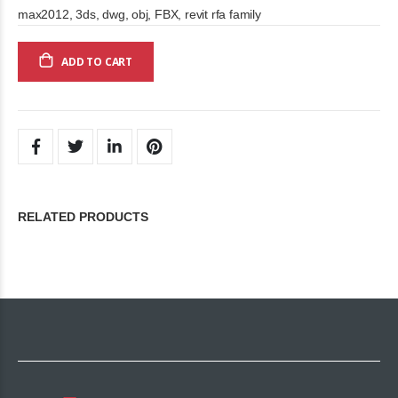
max2012, 3ds, dwg, obj, FBX, revit rfa family
ADD TO CART
RELATED PRODUCTS