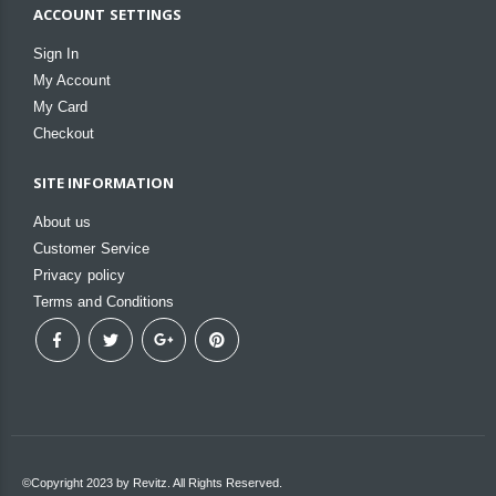
ACCOUNT SETTINGS
Sign In
My Account
My Card
Checkout
SITE INFORMATION
About us
Customer Service
Privacy policy
Terms and Conditions
©Copyright 2023 by Revitz. All Rights Reserved.