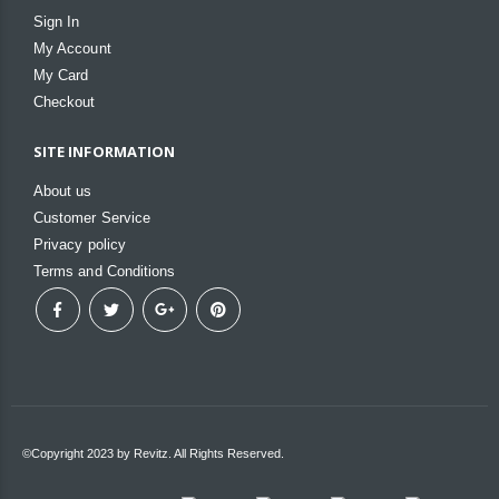
Sign In
My Account
My Card
Checkout
SITE INFORMATION
About us
Customer Service
Privacy policy
Terms and Conditions
©Copyright 2023 by Revitz. All Rights Reserved.