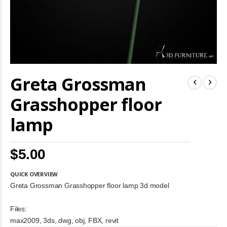
Skip
Greta Grossman
to
the
beginning
Grasshopper floor
of
the
lamp
images
gallery
$5.00
QUICK OVERVIEW
Greta Grossman Grasshopper floor lamp 3d model
Files:
max2009, 3ds, dwg, obj, FBX, revit