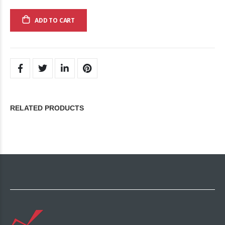
ADD TO CART
RELATED PRODUCTS