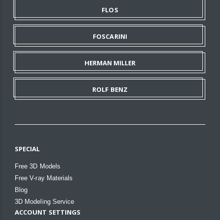
FLOS
FOSCARINI
HERMAN MILLER
ROLF BENZ
SPECIAL
Free 3D Models
Free V-ray Materials
Blog
3D Modeling Service
ACCOUNT SETTINGS