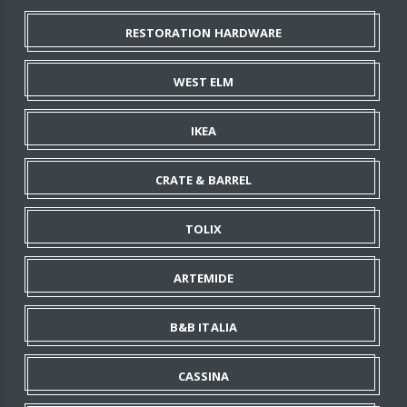
RESTORATION HARDWARE
WEST ELM
IKEA
CRATE & BARREL
TOLIX
ARTEMIDE
B&B ITALIA
CASSINA