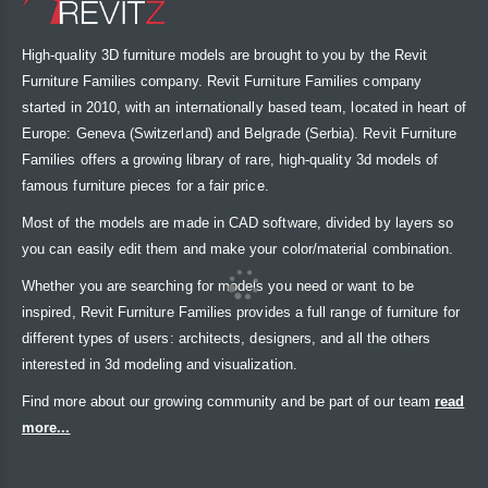
High-quality 3D furniture models are brought to you by the Revit
Furniture Families company. Revit Furniture Families company
started in 2010, with an internationally based team, located in heart of
Europe: Geneva (Switzerland) and Belgrade (Serbia). Revit Furniture
Families offers a growing library of rare, high-quality 3d models of
famous furniture pieces for a fair price.
Most of the models are made in CAD software, divided by layers so
you can easily edit them and make your color/material combination.
Whether you are searching for models you need or want to be
inspired, Revit Furniture Families provides a full range of furniture for
different types of users: architects, designers, and all the others
interested in 3d modeling and visualization.
Find more about our growing community and be part of our team
read
more...