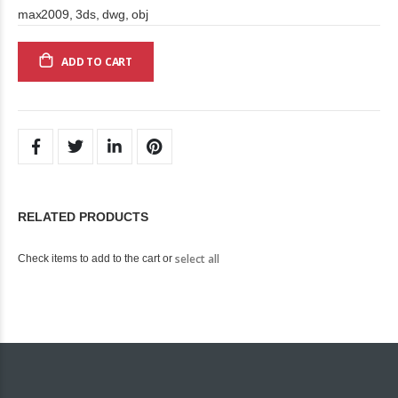
max2009, 3ds, dwg, obj
ADD TO CART
RELATED PRODUCTS
select all
Check items to add to the cart or