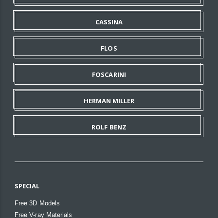
CASSINA
FLOS
FOSCARINI
HERMAN MILLER
ROLF BENZ
SPECIAL
Free 3D Models
Free V-ray Materials