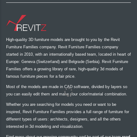
High-quality 3D furniture models are brought to you by the Revit
Furniture Families company. Revit Furniture Families company
started in 2010, with an internationally based team, located in heart of
Europe: Geneva (Switzerland) and Belgrade (Serbia). Revit Furniture
Families offers a growing library of rare, high-quality 3d models of
famous furniture pieces for a fair price.
Most of the models are made in CAD software, divided by layers so
you can easily edit them and make your color/material combination.
Whether you are searching for models you need or want to be
inspired, Revit Furniture Families provides a full range of furniture for
different types of users: architects, designers, and all the others
interested in 3d modeling and visualization.
Find more about our growing community and be part of our team
read