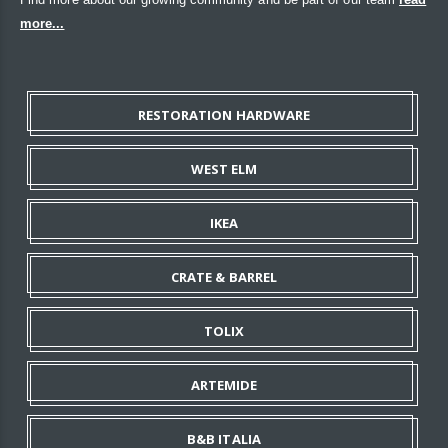
more...
RESTORATION HARDWARE
WEST ELM
IKEA
CRATE & BARREL
TOLIX
ARTEMIDE
B&B ITALIA