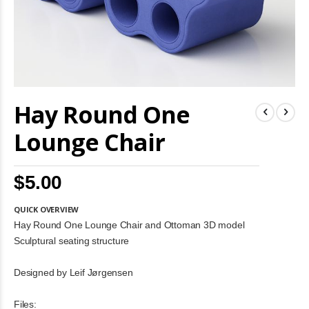
Skip
Hay Round One
to
the
beginning
Lounge Chair
of
the
images
$5.00
gallery
QUICK OVERVIEW
Hay Round One Lounge Chair and Ottoman 3D model
Sculptural seating structure
Designed by Leif Jørgensen
Files: