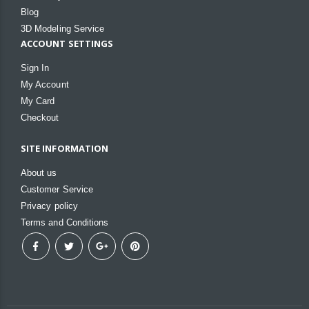
Blog
3D Modeling Service
ACCOUNT SETTINGS
Sign In
My Account
My Card
Checkout
SITE INFORMATION
About us
Customer Service
Privacy policy
Terms and Conditions