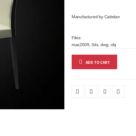
Manufactured by Cattelan
Files:
max2009, 3ds, dwg, obj
ADD TO CART