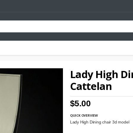
Lady High Di
Cattelan
$5.00
QUICK OVERVIEW
Lady High Dining chair 3d model