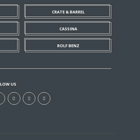
CRATE & BARREL
CASSINA
ROLF BENZ
LLOW US