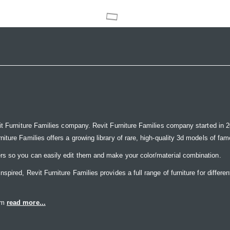
it Furniture Families company. Revit Furniture Families company started in 20
ure Families offers a growing library of rare, high-quality 3d models of famou
rs so you can easily edit them and make your color/material combination.
ired, Revit Furniture Families provides a full range of furniture for differen
eam
read more...