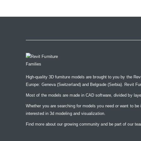
the
images
gallery
High-quality 3D furniture models are brought to you by the Rev
Europe: Geneva (Switzerland) and Belgrade (Serbia). Revit Furnit
Most of the models are made in CAD software, divided by laye
Whether you are searching for models you need or want to be insp
interested in 3d modeling and visualization.
Find more about our growing community and be part of our t