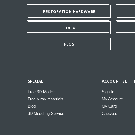
RESTORATION HARDWARE
TOLIX
FLOS
SPECIAL
ACCOUNT SETTI
Free 3D Models
Sign In
Free V-ray Materials
My Account
Blog
My Card
3D Modeling Service
Checkout