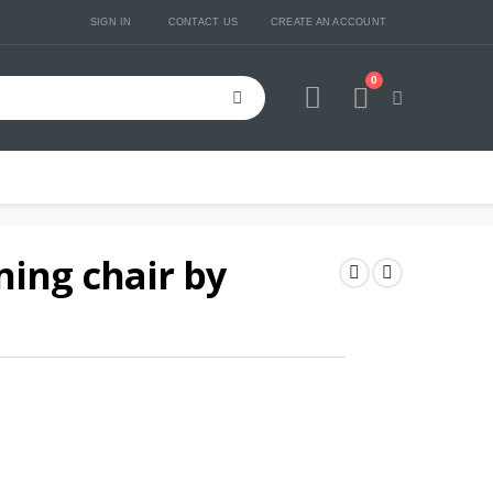
SIGN IN
CONTACT US
CREATE AN ACCOUNT
0
Cart
ning chair by