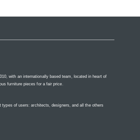
10, with an internationally based team, located in heart of
s furniture pieces for a fair price.
t types of users: architects, designers, and all the others