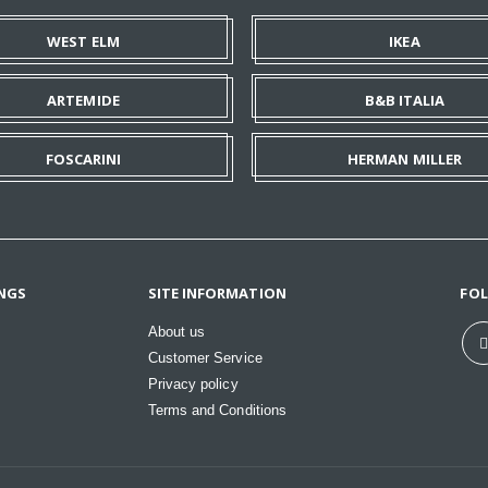
WEST ELM
IKEA
ARTEMIDE
B&B ITALIA
FOSCARINI
HERMAN MILLER
NGS
SITE INFORMATION
FO
About us
Customer Service
Privacy policy
Terms and Conditions