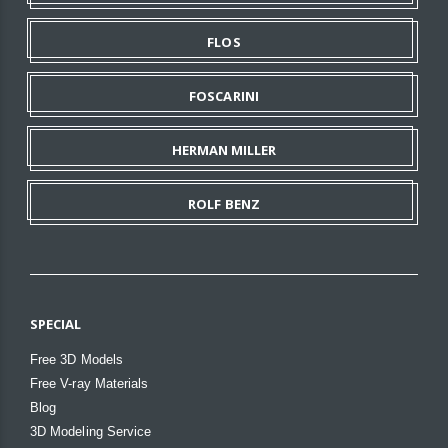
FLOS
FOSCARINI
HERMAN MILLER
ROLF BENZ
SPECIAL
Free 3D Models
Free V-ray Materials
Blog
3D Modeling Service