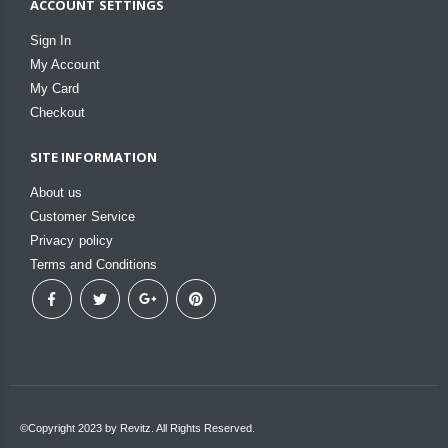
ACCOUNT SETTINGS
Sign In
My Account
My Card
Checkout
SITE INFORMATION
About us
Customer Service
Privacy policy
Terms and Conditions
©Copyright 2023 by Revitz. All Rights Reserved.