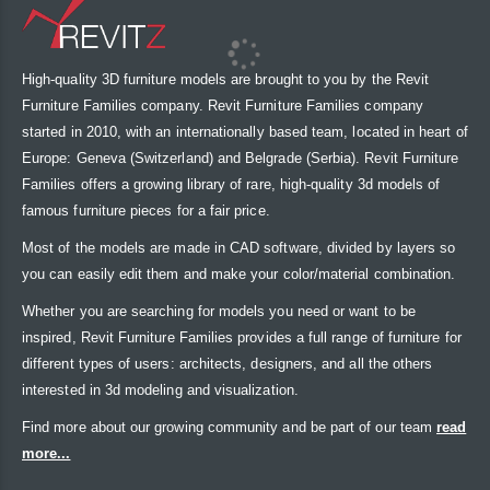
High-quality 3D furniture models are brought to you by the Revit
Furniture Families company. Revit Furniture Families company
started in 2010, with an internationally based team, located in heart of
Europe: Geneva (Switzerland) and Belgrade (Serbia). Revit Furniture
Families offers a growing library of rare, high-quality 3d models of
famous furniture pieces for a fair price.
Most of the models are made in CAD software, divided by layers so
you can easily edit them and make your color/material combination.
Whether you are searching for models you need or want to be
inspired, Revit Furniture Families provides a full range of furniture for
different types of users: architects, designers, and all the others
interested in 3d modeling and visualization.
Find more about our growing community and be part of our team
read
more...