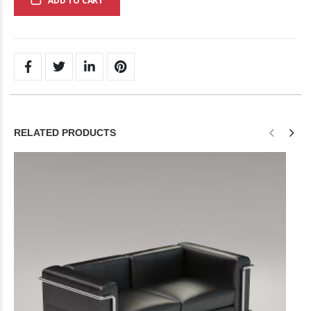
ADD TO CART
RELATED PRODUCTS