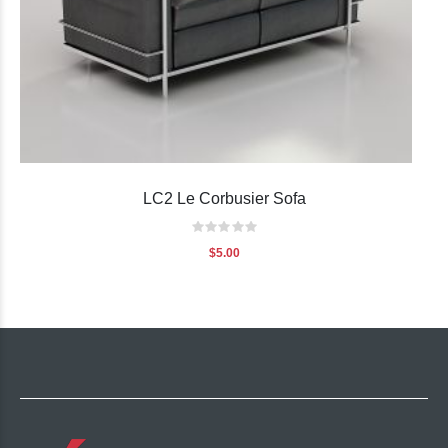
LC2 Le Corbusier Sofa
Rating:
0%
$5.00