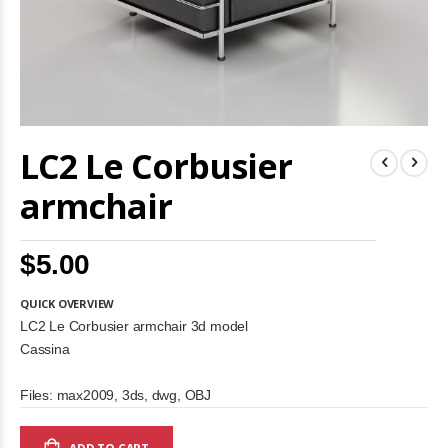
Skip
LC2 Le Corbusier
to
the
beginning
armchair
of
the
images
$5.00
gallery
QUICK OVERVIEW
LC2 Le Corbusier armchair 3d model
Cassina
Files: max2009, 3ds, dwg, OBJ