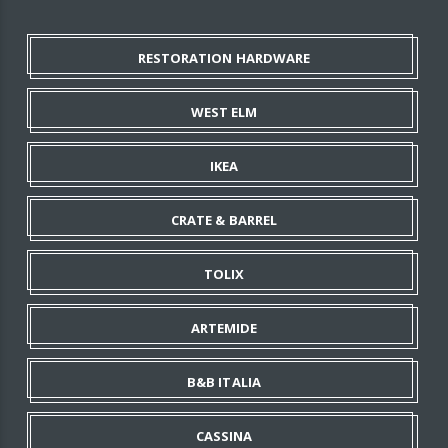
RESTORATION HARDWARE
WEST ELM
IKEA
CRATE & BARREL
TOLIX
ARTEMIDE
B&B ITALIA
CASSINA