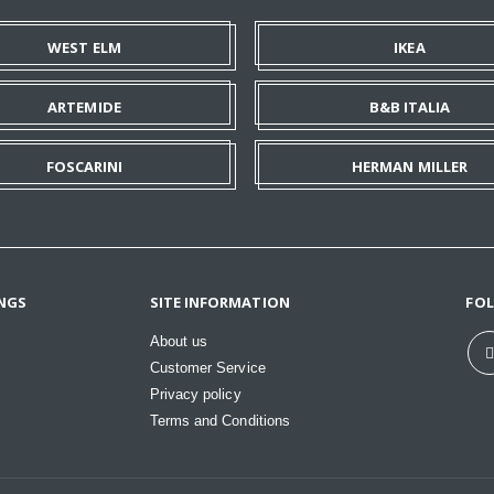
WEST ELM
IKEA
ARTEMIDE
B&B ITALIA
FOSCARINI
HERMAN MILLER
NGS
SITE INFORMATION
FO
About us
Customer Service
Privacy policy
Terms and Conditions