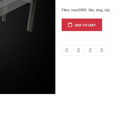
Files: max2009, 3ds, dwg, obj
ADD TO CART