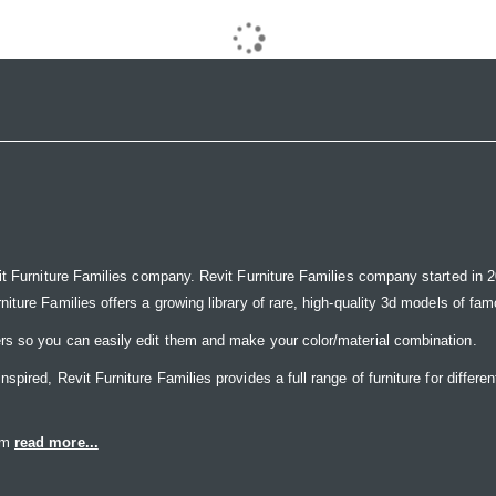
it Furniture Families company. Revit Furniture Families company started in 20
ure Families offers a growing library of rare, high-quality 3d models of famou
rs so you can easily edit them and make your color/material combination.
ired, Revit Furniture Families provides a full range of furniture for differen
eam
read more...