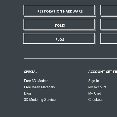
RESTORATION HARDWARE
TOLIX
FLOS
SPECIAL
ACCOUNT SETTI
Free 3D Models
Sign In
Free V-ray Materials
My Account
Blog
My Card
3D Modeling Service
Checkout