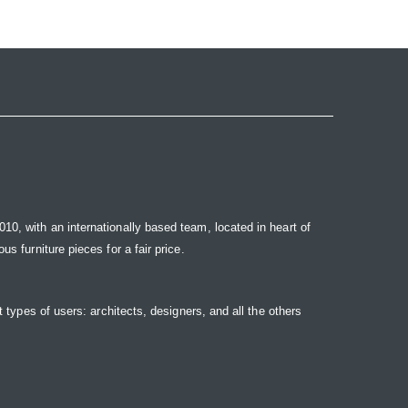
10, with an internationally based team, located in heart of
s furniture pieces for a fair price.
t types of users: architects, designers, and all the others