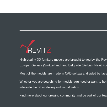
the
images
gallery
High-quality 3D furniture models are brought to you by the Rev
Europe: Geneva (Switzerland) and Belgrade (Serbia). Revit Furnit
Most of the models are made in CAD software, divided by laye
Whether you are searching for models you need or want to be insp
interested in 3d modeling and visualization.
Find more about our growing community and be part of our t