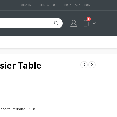
SIGN IN
CONTACT US
CREATE AN ACCOUNT
0
Cart
sier Table
arlotte Perriand, 1928.