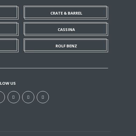
CRATE & BARREL
CASSINA
ROLF BENZ
LLOW US