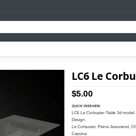
LC6 Le Corbu
$5.00
QUICK OVERVIEW
LC6 Le Corbusier Table 3d model
Design:
Le Corbusier, Pierre Jeanneret, Ch
Cassina