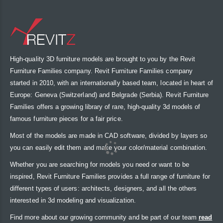
High-quality 3D furniture models are brought to you by the Revit
Furniture Families company. Revit Furniture Families company
started in 2010, with an internationally based team, located in heart of
Europe: Geneva (Switzerland) and Belgrade (Serbia). Revit Furniture
Families offers a growing library of rare, high-quality 3d models of
famous furniture pieces for a fair price.
Most of the models are made in CAD software, divided by layers so
you can easily edit them and make your color/material combination.
Whether you are searching for models you need or want to be
inspired, Revit Furniture Families provides a full range of furniture for
different types of users: architects, designers, and all the others
interested in 3d modeling and visualization.
Find more about our growing community and be part of our team
read