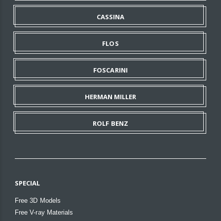
CASSINA
FLOS
FOSCARINI
HERMAN MILLER
ROLF BENZ
SPECIAL
Free 3D Models
Free V-ray Materials