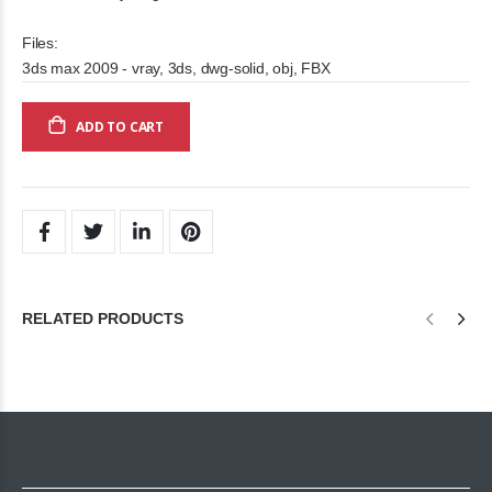
Files:
3ds max 2009 - vray, 3ds, dwg-solid, obj, FBX
ADD TO CART
RELATED PRODUCTS