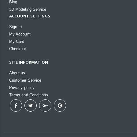
Blog
3D Modeling Service
ACCOUNT SETTINGS
Sign In
My Account
My Card
Checkout
SITE INFORMATION
About us
Customer Service
Privacy policy
Terms and Conditions