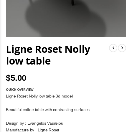
Skip
Ligne Roset Nolly
to
the
beginning
low table
of
the
images
$5.00
gallery
QUICK OVERVIEW
Ligne Roset Nolly low table 3d model
Beautiful coffee table with contrasting surfaces.
Design by : Evangelos Vasileiou
Manufacture by : Ligne Roset