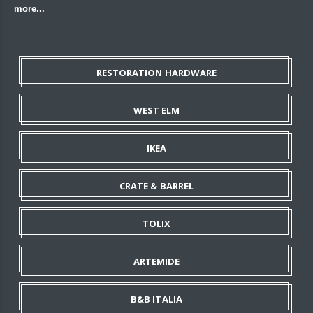
more...
RESTORATION HARDWARE
WEST ELM
IKEA
CRATE & BARREL
TOLIX
ARTEMIDE
B&B ITALIA