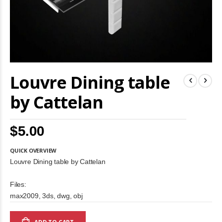
Skip
Louvre Dining table
to
the
beginning
by Cattelan
of
the
images
$5.00
gallery
QUICK OVERVIEW
Louvre Dining table by Cattelan
Files:
max2009, 3ds, dwg, obj