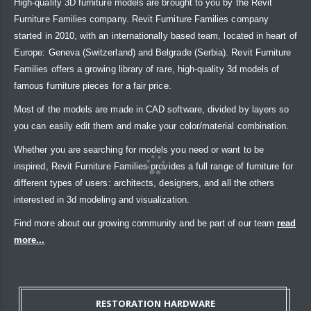
High-quality 3D furniture models are brought to you by the Revit
Furniture Families company. Revit Furniture Families company
started in 2010, with an internationally based team, located in heart of
Europe: Geneva (Switzerland) and Belgrade (Serbia). Revit Furniture
Families offers a growing library of rare, high-quality 3d models of
famous furniture pieces for a fair price.
Most of the models are made in CAD software, divided by layers so
you can easily edit them and make your color/material combination.
Whether you are searching for models you need or want to be
inspired, Revit Furniture Families provides a full range of furniture for
different types of users: architects, designers, and all the others
interested in 3d modeling and visualization.
Find more about our growing community and be part of our team
read
more...
RESTORATION HARDWARE