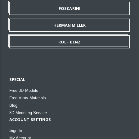
FOSCARINI
HERMAN MILLER
ROLF BENZ
SPECIAL
Free 3D Models
Free V-ray Materials
Blog
3D Modeling Service
ACCOUNT SETTINGS
Sign In
My Account