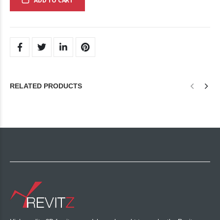
ADD TO CART
RELATED PRODUCTS