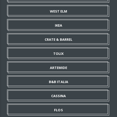
WEST ELM
IKEA
CRATE & BARREL
TOLIX
ARTEMIDE
B&B ITALIA
CASSINA
FLOS