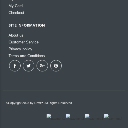
My Card
Checkout
SITE INFORMATION
About us
Customer Service
Privacy policy
Terms and Conditions
©Copyright 2023 by Revitz. All Rights Reserved.