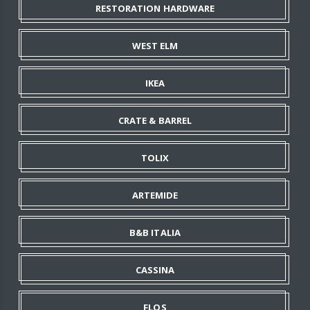
RESTORATION HARDWARE
WEST ELM
IKEA
CRATE & BARREL
TOLIX
ARTEMIDE
B&B ITALIA
CASSINA
FLOS