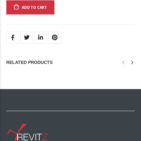
ADD TO CART
RELATED PRODUCTS