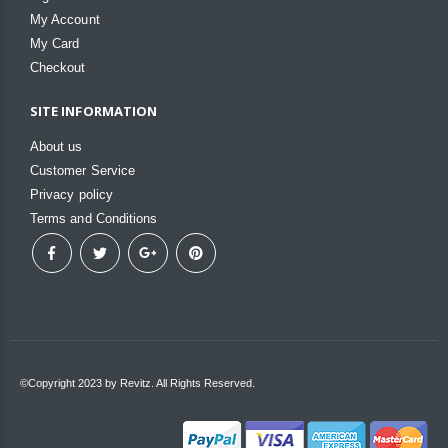
My Account
My Card
Checkout
SITE INFORMATION
About us
Customer Service
Privacy policy
Terms and Conditions
©Copyright 2023 by Revitz. All Rights Reserved.