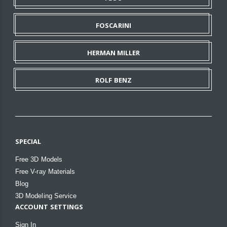
FOSCARINI
HERMAN MILLER
ROLF BENZ
SPECIAL
Free 3D Models
Free V-ray Materials
Blog
3D Modeling Service
ACCOUNT SETTINGS
Sign In