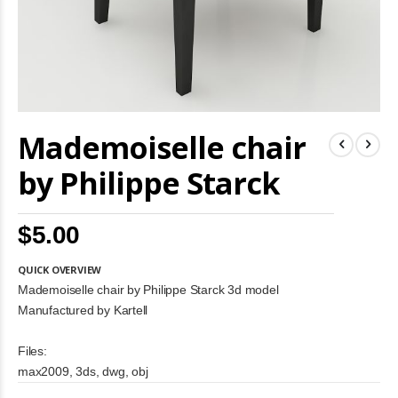
Skip
Mademoiselle chair
to
the
beginning
by Philippe Starck
of
the
images
$5.00
gallery
QUICK OVERVIEW
Mademoiselle chair by Philippe Starck 3d model
Manufactured by Kartell
Files:
max2009, 3ds, dwg, obj