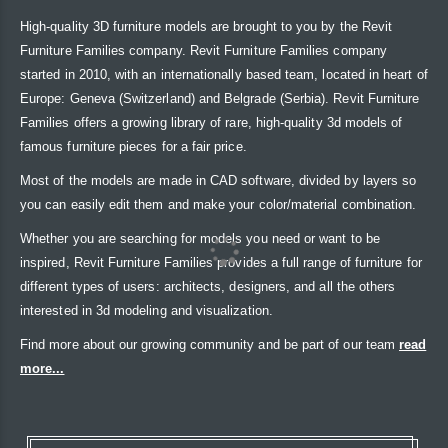
High-quality 3D furniture models are brought to you by the Revit
Furniture Families company. Revit Furniture Families company
started in 2010, with an internationally based team, located in heart of
Europe: Geneva (Switzerland) and Belgrade (Serbia). Revit Furniture
Families offers a growing library of rare, high-quality 3d models of
famous furniture pieces for a fair price.
Most of the models are made in CAD software, divided by layers so
you can easily edit them and make your color/material combination.
Whether you are searching for models you need or want to be
inspired, Revit Furniture Families provides a full range of furniture for
different types of users: architects, designers, and all the others
interested in 3d modeling and visualization.
Find more about our growing community and be part of our team
read
more...