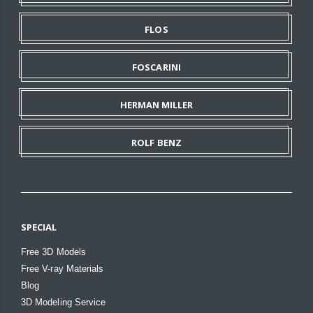
FLOS
FOSCARINI
HERMAN MILLER
ROLF BENZ
SPECIAL
Free 3D Models
Free V-ray Materials
Blog
3D Modeling Service