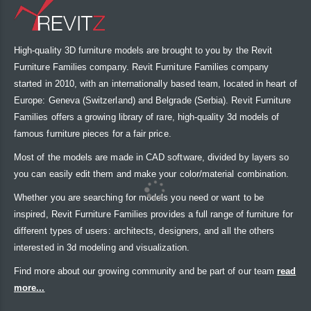
High-quality 3D furniture models are brought to you by the Revit
Furniture Families company. Revit Furniture Families company
started in 2010, with an internationally based team, located in heart of
Europe: Geneva (Switzerland) and Belgrade (Serbia). Revit Furniture
Families offers a growing library of rare, high-quality 3d models of
famous furniture pieces for a fair price.
Most of the models are made in CAD software, divided by layers so
you can easily edit them and make your color/material combination.
Whether you are searching for models you need or want to be
inspired, Revit Furniture Families provides a full range of furniture for
different types of users: architects, designers, and all the others
interested in 3d modeling and visualization.
Find more about our growing community and be part of our team
read
more...