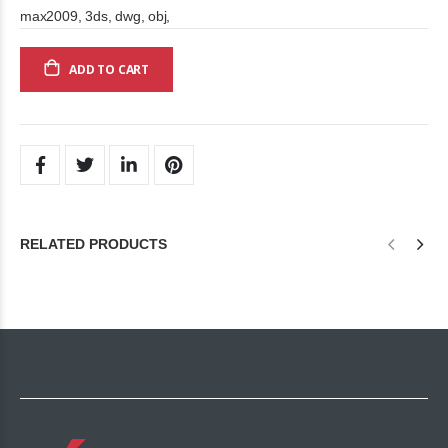
max2009, 3ds, dwg, obj,
ADD TO CART
RELATED PRODUCTS