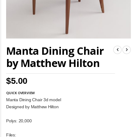
Skip
Manta Dining Chair
to
the
beginning
by Matthew Hilton
of
the
images
$5.00
gallery
QUICK OVERVIEW
Manta Dining Chair 3d model
Designed by Matthew Hilton
Polys: 20,000
Files: