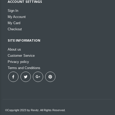
ACCOUNT SETTINGS
Sign In
My Account
My Card
Checkout
SITE INFORMATION
About us
Customer Service
Privacy policy
Terms and Conditions
©Copyright 2023 by Revitz. All Rights Reserved.