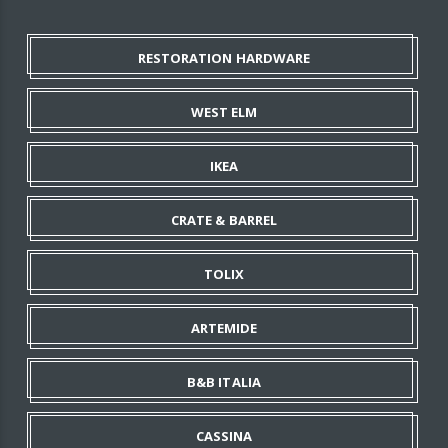
RESTORATION HARDWARE
WEST ELM
IKEA
CRATE & BARREL
TOLIX
ARTEMIDE
B&B ITALIA
CASSINA