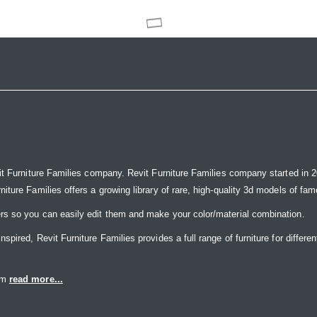
it Furniture Families company. Revit Furniture Families company started in 20
ure Families offers a growing library of rare, high-quality 3d models of famou
rs so you can easily edit them and make your color/material combination.
ired, Revit Furniture Families provides a full range of furniture for differen
eam
read more...