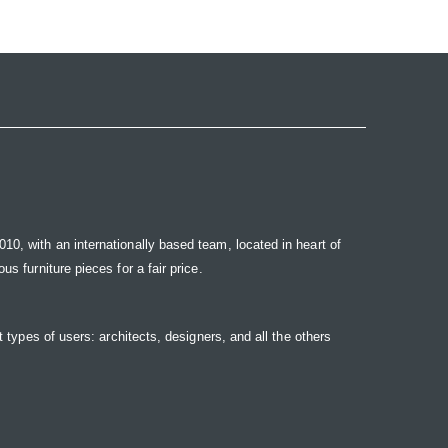
10, with an internationally based team, located in heart of
s furniture pieces for a fair price.
t types of users: architects, designers, and all the others