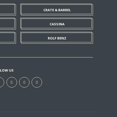
CRATE & BARREL
CASSINA
ROLF BENZ
LLOW US