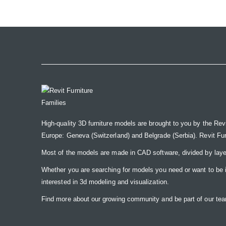
the
images
gallery
High-quality 3D furniture models are brought to you by the Rev
Europe: Geneva (Switzerland) and Belgrade (Serbia). Revit Furnit
Most of the models are made in CAD software, divided by laye
Whether you are searching for models you need or want to be insp
interested in 3d modeling and visualization.
Find more about our growing community and be part of our t