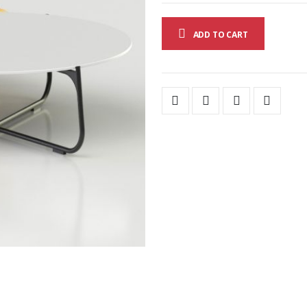
ADD TO CART