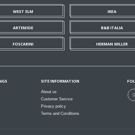
WEST ELM
IKEA
ARTEMIDE
B&B ITALIA
FOSCARINI
HERMAN MILLER
NGS
SITE INFORMATION
FO
About us
Customer Service
Privacy policy
Terms and Conditions