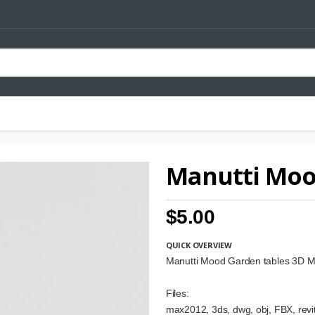
Manutti Moo
$5.00
QUICK OVERVIEW
Manutti Mood Garden tables 3D M
Files:
max2012, 3ds, dwg, obj, FBX, revit