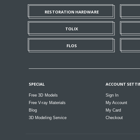
RESTORATION HARDWARE
TOLIX
FLOS
SPECIAL
ACCOUNT SETTI
Free 3D Models
Sign In
Free V-ray Materials
My Account
Blog
My Card
3D Modeling Service
Checkout