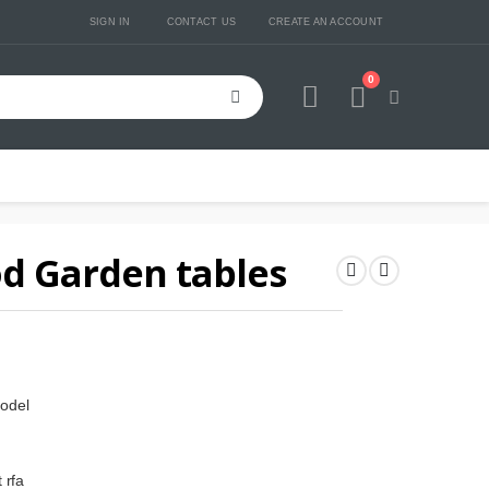
SIGN IN
CONTACT US
CREATE AN ACCOUNT
0
Cart
d Garden tables
odel
 rfa