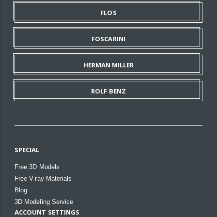
FLOS
FOSCARINI
HERMAN MILLER
ROLF BENZ
SPECIAL
Free 3D Models
Free V-ray Materials
Blog
3D Modeling Service
ACCOUNT SETTINGS