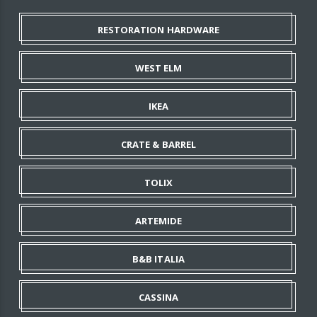
RESTORATION HARDWARE
WEST ELM
IKEA
CRATE & BARREL
TOLIX
ARTEMIDE
B&B ITALIA
CASSINA