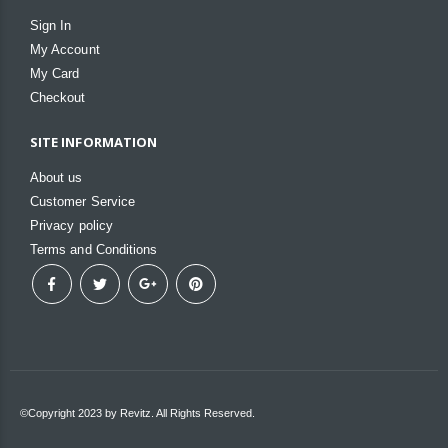
Sign In
My Account
My Card
Checkout
SITE INFORMATION
About us
Customer Service
Privacy policy
Terms and Conditions
©Copyright 2023 by Revitz. All Rights Reserved.