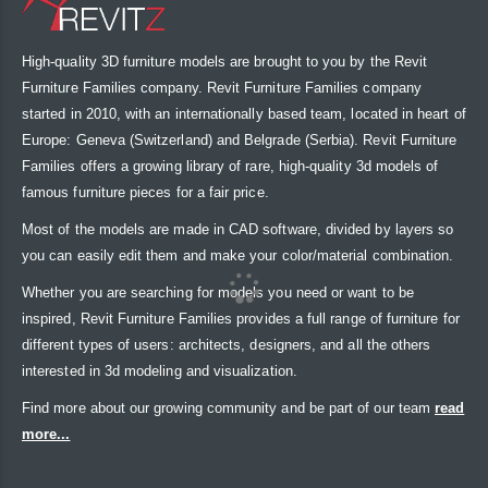
High-quality 3D furniture models are brought to you by the Revit
Furniture Families company. Revit Furniture Families company
started in 2010, with an internationally based team, located in heart of
Europe: Geneva (Switzerland) and Belgrade (Serbia). Revit Furniture
Families offers a growing library of rare, high-quality 3d models of
famous furniture pieces for a fair price.
Most of the models are made in CAD software, divided by layers so
you can easily edit them and make your color/material combination.
Whether you are searching for models you need or want to be
inspired, Revit Furniture Families provides a full range of furniture for
different types of users: architects, designers, and all the others
interested in 3d modeling and visualization.
Find more about our growing community and be part of our team
read
more...