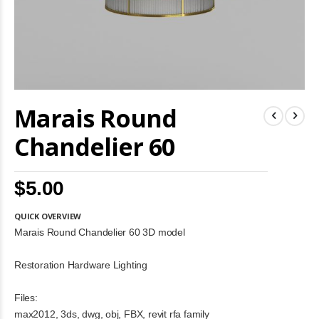
Skip
Marais Round
to
the
beginning
Chandelier 60
of
the
images
$5.00
gallery
QUICK OVERVIEW
Marais Round Chandelier 60 3D model
Restoration Hardware Lighting
Files:
max2012, 3ds, dwg, obj, FBX, revit rfa family