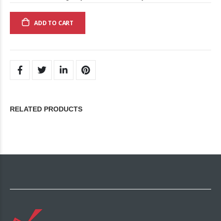
ADD TO CART
RELATED PRODUCTS