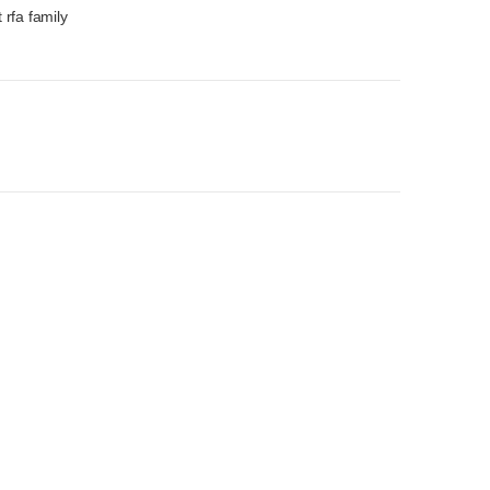
 rfa family