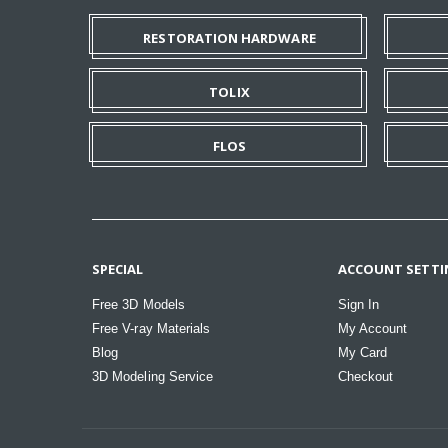
RESTORATION HARDWARE
TOLIX
FLOS
SPECIAL
ACCOUNT SETTI
Free 3D Models
Sign In
Free V-ray Materials
My Account
Blog
My Card
3D Modeling Service
Checkout