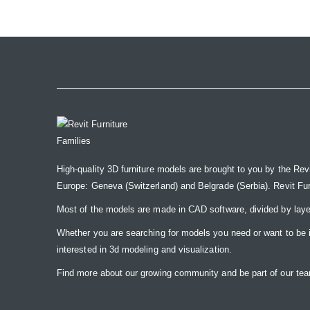
the
images
gallery
High-quality 3D furniture models are brought to you by the Rev
Europe: Geneva (Switzerland) and Belgrade (Serbia). Revit Furnit
Most of the models are made in CAD software, divided by laye
Whether you are searching for models you need or want to be insp
interested in 3d modeling and visualization.
Find more about our growing community and be part of our t