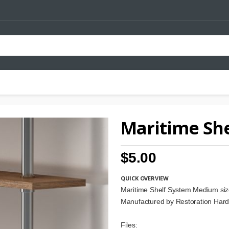
Maritime She
$5.00
QUICK OVERVIEW
Maritime Shelf System Medium si
Manufactured by Restoration Har
Files: