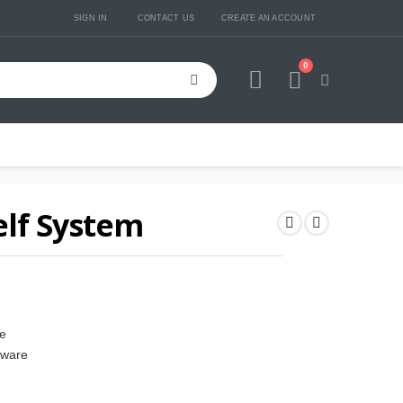
SIGN IN
CONTACT US
CREATE AN ACCOUNT
0
Cart
lf System
ze
dware