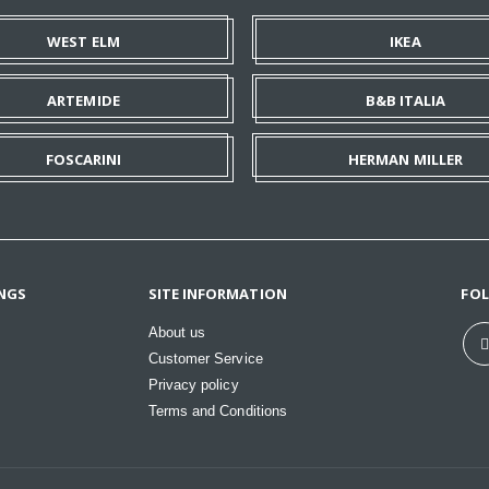
WEST ELM
IKEA
ARTEMIDE
B&B ITALIA
FOSCARINI
HERMAN MILLER
NGS
SITE INFORMATION
FO
About us
Customer Service
Privacy policy
Terms and Conditions