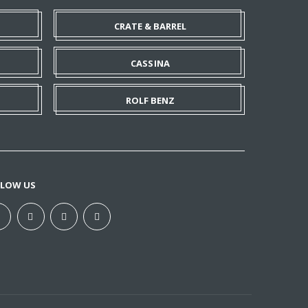
CRATE & BARREL
CASSINA
ROLF BENZ
LLOW US