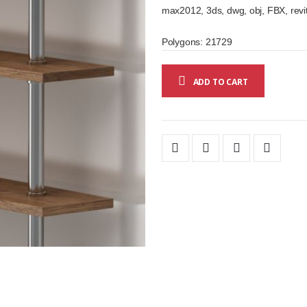
max2012, 3ds, dwg, obj, FBX, revit
Polygons: 21729
ADD TO CART