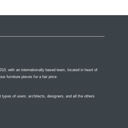
10, with an internationally based team, located in heart of
s furniture pieces for a fair price.
t types of users: architects, designers, and all the others