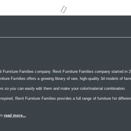
it Furniture Families company. Revit Furniture Families company started in 20
ure Families offers a growing library of rare, high-quality 3d models of famou
rs so you can easily edit them and make your color/material combination.
ired, Revit Furniture Families provides a full range of furniture for differen
eam
read more...