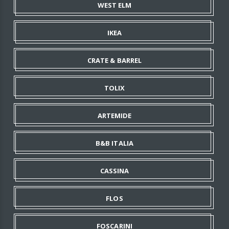
WEST ELM
IKEA
CRATE & BARREL
TOLIX
ARTEMIDE
B&B ITALIA
CASSINA
FLOS
FOSCARINI