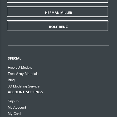
HERMAN MILLER
ROLF BENZ
SPECIAL
Free 3D Models
Free V-ray Materials
Blog
3D Modeling Service
ACCOUNT SETTINGS
Sign In
My Account
My Card