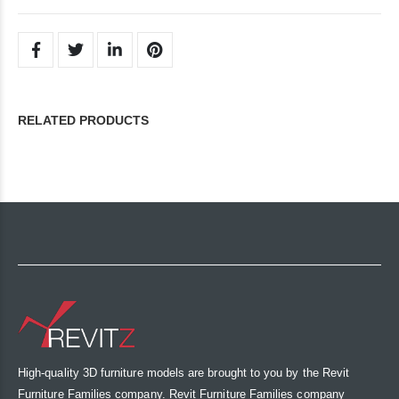
RELATED PRODUCTS
High-quality 3D furniture models are brought to you by the Revit
Furniture Families company. Revit Furniture Families company