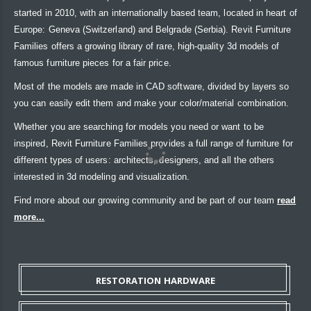
started in 2010, with an internationally based team, located in heart of
Europe: Geneva (Switzerland) and Belgrade (Serbia). Revit Furniture
Families offers a growing library of rare, high-quality 3d models of
famous furniture pieces for a fair price.
Most of the models are made in CAD software, divided by layers so
you can easily edit them and make your color/material combination.
Whether you are searching for models you need or want to be
inspired, Revit Furniture Families provides a full range of furniture for
different types of users: architects, designers, and all the others
interested in 3d modeling and visualization.
Find more about our growing community and be part of our team
read
more...
RESTORATION HARDWARE