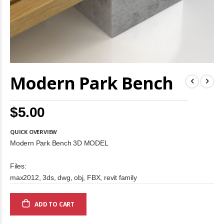
Skip
Modern Park Bench
to
the
beginning
of
$5.00
the
images
gallery
QUICK OVERVIEW
Modern Park Bench 3D MODEL
Files:
max2012, 3ds, dwg, obj, FBX, revit family
ADD TO CART