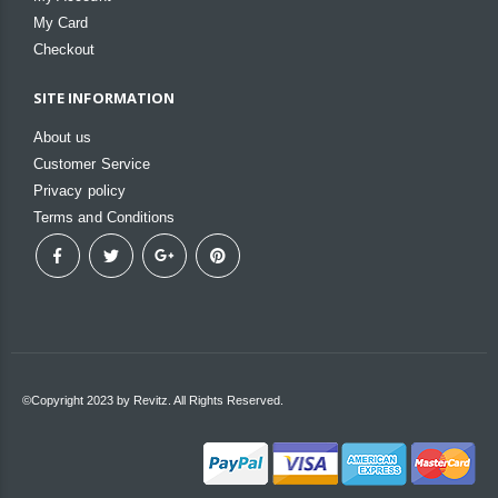
My Card
Checkout
SITE INFORMATION
About us
Customer Service
Privacy policy
Terms and Conditions
©Copyright 2023 by Revitz. All Rights Reserved.