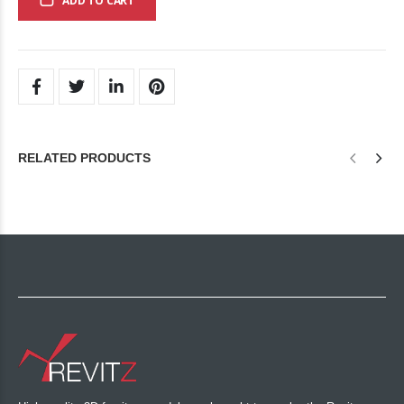
ADD TO CART
RELATED PRODUCTS