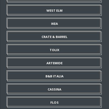
WEST ELM
IKEA
CRATE & BARREL
TOLIX
ARTEMIDE
B&B ITALIA
CASSINA
FLOS