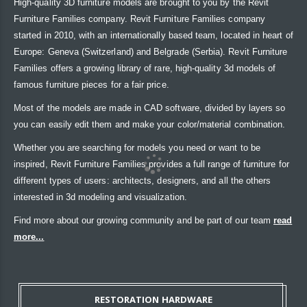
High-quality 3D furniture models are brought to you by the Revit
Furniture Families company. Revit Furniture Families company
started in 2010, with an internationally based team, located in heart of
Europe: Geneva (Switzerland) and Belgrade (Serbia). Revit Furniture
Families offers a growing library of rare, high-quality 3d models of
famous furniture pieces for a fair price.
Most of the models are made in CAD software, divided by layers so
you can easily edit them and make your color/material combination.
Whether you are searching for models you need or want to be
inspired, Revit Furniture Families provides a full range of furniture for
different types of users: architects, designers, and all the others
interested in 3d modeling and visualization.
Find more about our growing community and be part of our team
read
more...
RESTORATION HARDWARE