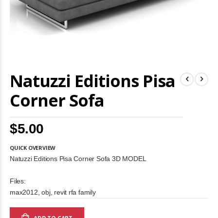
Skip
Natuzzi Editions Pisa
to
the
beginning
Corner Sofa
of
the
images
$5.00
gallery
QUICK OVERVIEW
Natuzzi Editions Pisa Corner Sofa 3D MODEL
Files:
max2012, obj, revit rfa family