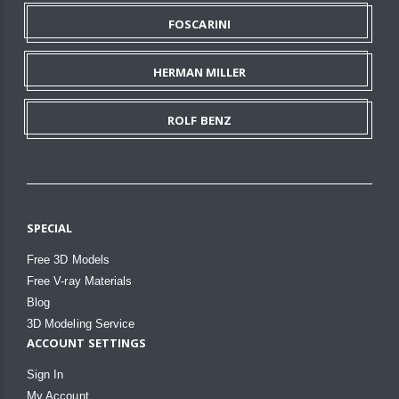
FOSCARINI
HERMAN MILLER
ROLF BENZ
SPECIAL
Free 3D Models
Free V-ray Materials
Blog
3D Modeling Service
ACCOUNT SETTINGS
Sign In
My Account