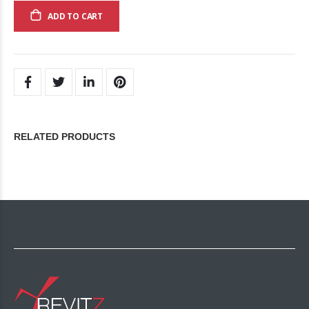
ADD TO CART
RELATED PRODUCTS