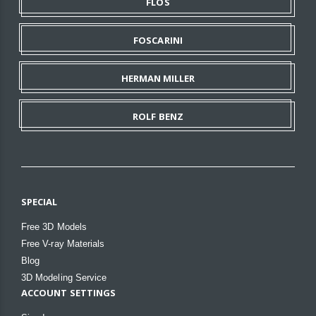
FLOS
FOSCARINI
HERMAN MILLER
ROLF BENZ
SPECIAL
Free 3D Models
Free V-ray Materials
Blog
3D Modeling Service
ACCOUNT SETTINGS