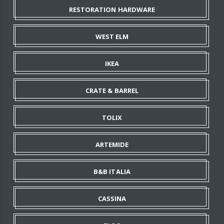
RESTORATION HARDWARE
WEST ELM
IKEA
CRATE & BARREL
TOLIX
ARTEMIDE
B&B ITALIA
CASSINA