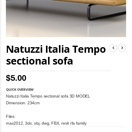
Skip
Natuzzi Italia Tempo
to
the
beginning
sectional sofa
of
the
images
$5.00
gallery
QUICK OVERVIEW
Natuzzi Italia Tempo sectional sofa 3D MODEL
Dimension: 234cm
Files:
max2012, 3ds, obj, dwg, FBX, revit rfa family