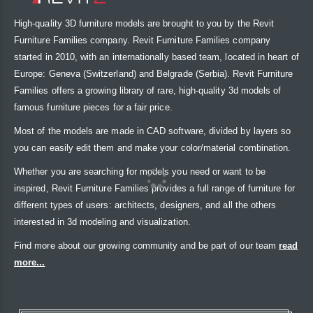
High-quality 3D furniture models are brought to you by the Revit
Furniture Families company. Revit Furniture Families company
started in 2010, with an internationally based team, located in heart of
Europe: Geneva (Switzerland) and Belgrade (Serbia). Revit Furniture
Families offers a growing library of rare, high-quality 3d models of
famous furniture pieces for a fair price.
Most of the models are made in CAD software, divided by layers so
you can easily edit them and make your color/material combination.
Whether you are searching for models you need or want to be
inspired, Revit Furniture Families provides a full range of furniture for
different types of users: architects, designers, and all the others
interested in 3d modeling and visualization.
Find more about our growing community and be part of our team
read
more...