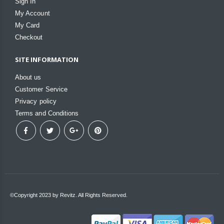
Sign In
My Account
My Card
Checkout
SITE INFORMATION
About us
Customer Service
Privacy policy
Terms and Conditions
©Copyright 2023 by Revitz. All Rights Reserved.