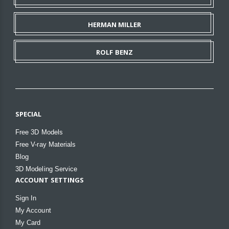
HERMAN MILLER
ROLF BENZ
SPECIAL
Free 3D Models
Free V-ray Materials
Blog
3D Modeling Service
ACCOUNT SETTINGS
Sign In
My Account
My Card