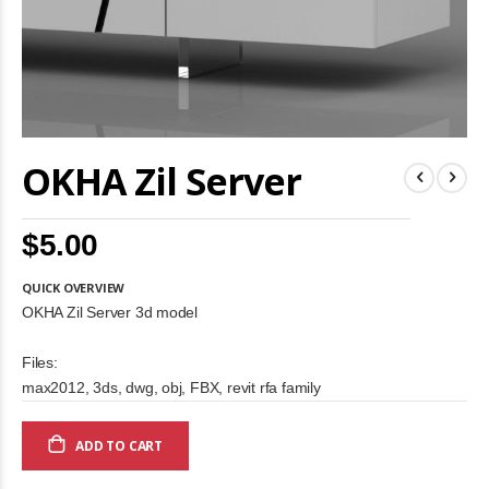
Skip
OKHA Zil Server
to
the
beginning
of
$5.00
the
images
gallery
QUICK OVERVIEW
OKHA Zil Server 3d model
Files:
max2012, 3ds, dwg, obj, FBX, revit rfa family
ADD TO CART