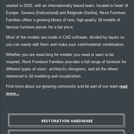
started in 2010, with an internationally based team, located in heart of
Europe: Geneva (Switzerland) and Belgrade (Serbia). Revit Furniture
Families offers a growing library of rare, high-quality 3d models of
famous furniture pieces for a fair price.
Most of the models are made in CAD software, divided by layers so
you can easily edit them and make your color/material combination.
Whether you are searching for models you need or want to be
inspired, Revit Furniture Families provides a full range of furniture for
different types of users: architects, designers, and all the others
interested in 3d modeling and visualization.
Find more about our growing community and be part of our team
read
more...
RESTORATION HARDWARE