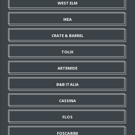
WEST ELM
IKEA
CRATE & BARREL
TOLIX
ARTEMIDE
B&B ITALIA
CASSINA
FLOS
FOSCARINI