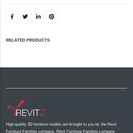
RELATED PRODUCTS
High-quality 3D furniture models are brought to you by the Revit
Furniture Families company. Revit Furniture Families company