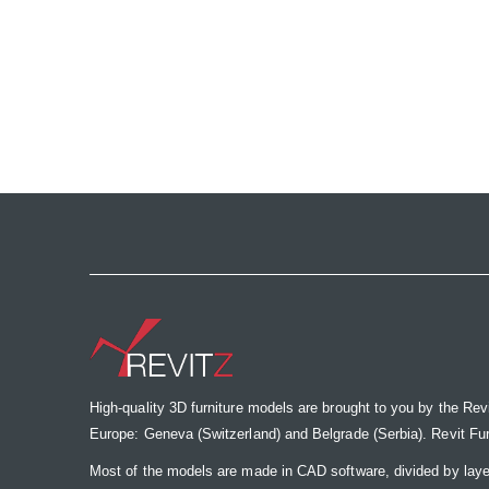
High-quality 3D furniture models are brought to you by the Rev
Europe: Geneva (Switzerland) and Belgrade (Serbia). Revit Furnit
Most of the models are made in CAD software, divided by laye