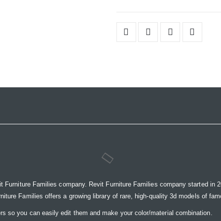
it Furniture Families company. Revit Furniture Families company started in 20
ure Families offers a growing library of rare, high-quality 3d models of famou
rs so you can easily edit them and make your color/material combination.