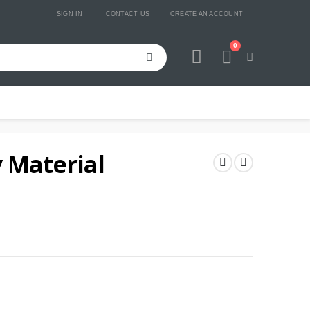
SIGN IN
CONTACT US
CREATE AN ACCOUNT
0
Cart
 Material