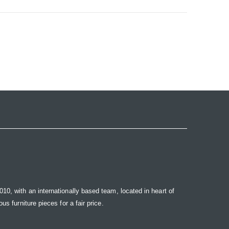
10, with an internationally based team, located in heart of
s furniture pieces for a fair price.