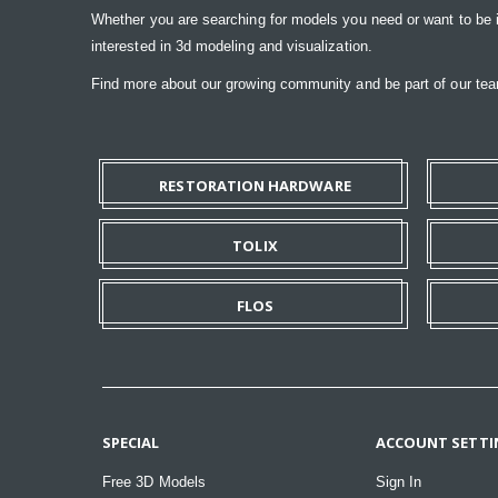
Whether you are searching for models you need or want to be insp
interested in 3d modeling and visualization.
Find more about our growing community and be part of our t
RESTORATION HARDWARE
TOLIX
FLOS
SPECIAL
ACCOUNT SETTI
Free 3D Models
Sign In