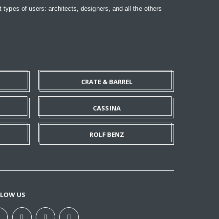
t types of users: architects, designers, and all the others
CRATE & BARREL
CASSINA
ROLF BENZ
LLOW US