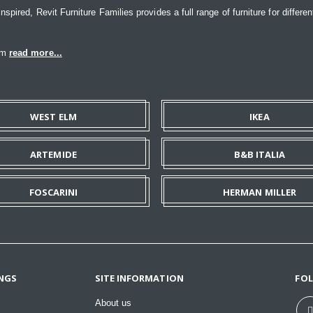
ired, Revit Furniture Families provides a full range of furniture for differen
eam
read more...
WEST ELM
IKEA
ARTEMIDE
B&B ITALIA
FOSCARINI
HERMAN MILLER
NGS
SITE INFORMATION
FO
About us