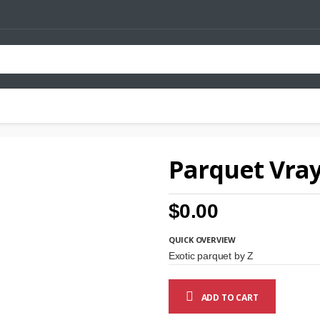
Parquet Vray
$0.00
QUICK OVERVIEW
Exotic parquet by Z
ADD TO CART